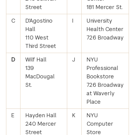
Street
181 Mercer St.
C
D'Agostino
I
University
Hall
Health Center
110 West
726 Broadway
Third Street
D
Wilf Hall
J
NYU
139
Professional
MacDougal
Bookstore
St.
726 Broadway
at Waverly
Place
E
Hayden Hall
K
NYU
240 Mercer
Computer
Street
Store