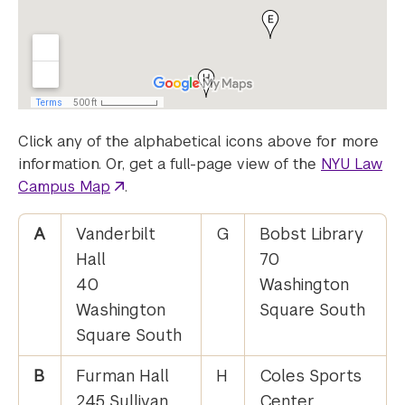
Click any of the alphabetical icons above for more
information. Or, get a full-page view of the
NYU Law
Campus Map
.
A
Vanderbilt
G
Bobst Library
Hall
70
40
Washington
Washington
Square South
Square South
B
Furman Hall
H
Coles Sports
245 Sullivan
Center