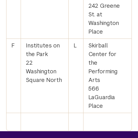
242 Greene
St. at
Washington
Place
F
Institutes on
L
Skirball
the Park
Center for
22
the
Washington
Performing
Square North
Arts
566
LaGuardia
Place