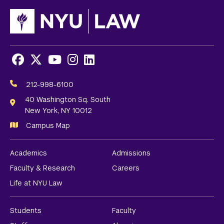
Facebook
X
Youtube
Instagram
LinkedIn
Social
Media
212-998-6100
Links
40 Washington Sq. South
New York, NY 10012
Campus Map
Academics
Admissions
Faculty & Research
Careers
Life at NYU Law
Students
Faculty