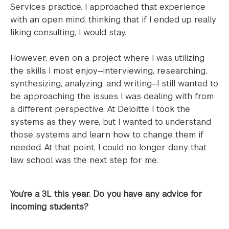
Services practice. I approached that experience
with an open mind, thinking that if I ended up really
liking consulting, I would stay.
However, even on a project where I was utilizing
the skills I most enjoy—interviewing, researching,
synthesizing, analyzing, and writing—I still wanted to
be approaching the issues I was dealing with from
a different perspective. At Deloitte I took the
systems as they were, but I wanted to understand
those systems and learn how to change them if
needed. At that point, I could no longer deny that
law school was the next step for me.
You’re a 3L this year. Do you have any advice for
incoming students?