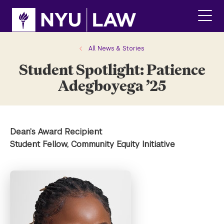
Skip
Skip
to
to
main
main
click
site
content
to
navigation
ope
All News & Stories
the
Student Spotlight: Patience
main
men
Adegboyega ’25
Dean’s Award Recipient
Student Fellow, Community Equity Initiative