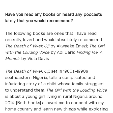
Have you read any books or heard any podcasts
lately that you would recommend?
The following books are ones that I have read
recently, loved, and would absolutely recommend:
The Death of Vivek Oji
by Akwaeke Emezi;
The Girl
with the Louding Voice
by Abi Dare;
Finding Me: A
Memoir
by Viola Davis.
The Death of Vivek Oji,
set in 1980s–1990s
southeastern Nigeria, tells a complicated and
infuriating story of a child whose family struggled
to understand them.
The Girl with the Louding Voice
is about a young girl living in rural Nigeria around
2014. [Both books] allowed me to connect with my
home country and learn new things while exploring