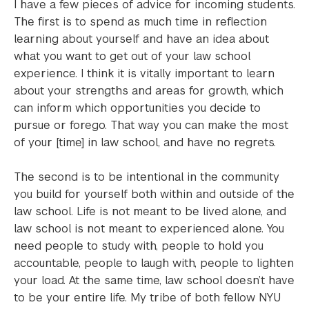
I have a few pieces of advice for incoming students.
The first is to spend as much time in reflection
learning about yourself and have an idea about
what you want to get out of your law school
experience. I think it is vitally important to learn
about your strengths and areas for growth, which
can inform which opportunities you decide to
pursue or forego. That way you can make the most
of your [time] in law school, and have no regrets.
The second is to be intentional in the community
you build for yourself both within and outside of the
law school. Life is not meant to be lived alone, and
law school is not meant to experienced alone. You
need people to study with, people to hold you
accountable, people to laugh with, people to lighten
your load. At the same time, law school doesn’t have
to be your entire life. My tribe of both fellow NYU