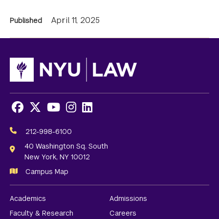
News
April 11, 2025
Published
Information
Facebook
X
Youtube
Instagram
LinkedIn
Social
Media
212-998-6100
Links
40 Washington Sq. South
New York, NY 10012
Campus Map
Academics
Admissions
Faculty & Research
Careers