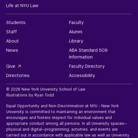
Life at NYU Law
Students
Faculty
Staff
Alumni
About
Library
News
ABA Standard 509
Information
Give
Faculty Directory
Directories
Accessibility
© 2026 New York University School of Law
Illustrations by Ryan Todd
Equal Opportunity and Non-Discrimination at NYU - New York
University is committed to maintaining an environment that
encourages and fosters respect for individual values and
appropriate conduct among all persons. In all University spaces—
physical and digital—programming, activities, and events are
carried out in accordance with applicable law as well as University