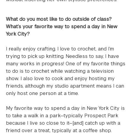
What do you most like to do outside of class?
What’s your favorite way to spend a day in New
York City?
I really enjoy crafting. I love to crochet, and I’m
trying to pick up knitting. Needless to say, I have
many works in progress! One of my favorite things
to do is to crochet while watching a television
show. I also love to cook and enjoy hosting my
friends, although my studio apartment means I can
only host one person at a time.
My favorite way to spend a day in New York City is
to take a walk in a park—typically Prospect Park
because I live so close to it—[and] catch up with a
friend over a treat, typically at a coffee shop.