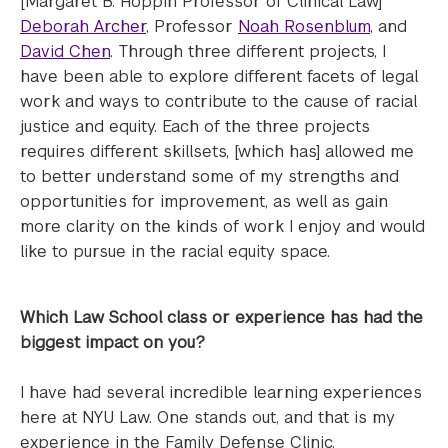
[Margaret B. Hoppin Professor of Clinical Law]
Deborah Archer
, Professor
Noah Rosenblum
, and
David Chen
. Through three different projects, I
have been able to explore different facets of legal
work and ways to contribute to the cause of racial
justice and equity. Each of the three projects
requires different skillsets, [which has] allowed me
to better understand some of my strengths and
opportunities for improvement, as well as gain
more clarity on the kinds of work I enjoy and would
like to pursue in the racial equity space.
Which Law School class or experience has had the
biggest impact on you?
I have had several incredible learning experiences
here at NYU Law. One stands out, and that is my
experience in the Family Defense Clinic.