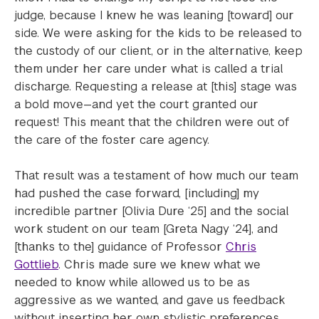
judge, because I knew he was leaning [toward] our
side. We were asking for the kids to be released to
the custody of our client, or in the alternative, keep
them under her care under what is called a trial
discharge. Requesting a release at [this] stage was
a bold move—and yet the court granted our
request! This meant that the children were out of
the care of the foster care agency.
That result was a testament of how much our team
had pushed the case forward, [including] my
incredible partner [Olivia Dure ‘25] and the social
work student on our team [Greta Nagy ‘24], and
[thanks to the] guidance of Professor
Chris
Gottlieb
. Chris made sure we knew what we
needed to know while allowed us to be as
aggressive as we wanted, and gave us feedback
without inserting her own stylistic preferences.