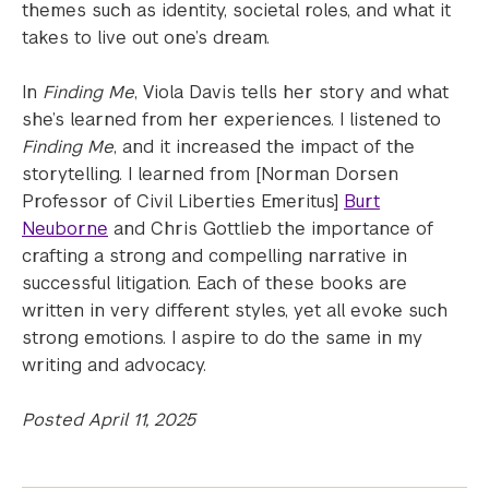
themes such as identity, societal roles, and what it
takes to live out one’s dream.
In
Finding Me
, Viola Davis tells her story and what
she’s learned from her experiences. I listened to
Finding Me
, and it increased the impact of the
storytelling. I learned from [Norman Dorsen
Professor of Civil Liberties Emeritus]
Burt
Neuborne
and Chris Gottlieb the importance of
crafting a strong and compelling narrative in
successful litigation. Each of these books are
written in very different styles, yet all evoke such
strong emotions. I aspire to do the same in my
writing and advocacy.
Posted April 11, 2025