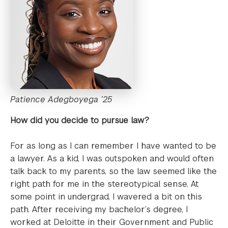
Patience Adegboyega ’25
How did you decide to pursue law?
For as long as I can remember I have wanted to be
a lawyer. As a kid, I was outspoken and would often
talk back to my parents, so the law seemed like the
right path for me in the stereotypical sense. At
some point in undergrad, I wavered a bit on this
path. After receiving my bachelor’s degree, I
worked at Deloitte in their Government and Public