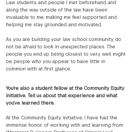
Law students and people I met beforehand and
along the way outside of the law have been
invaluable to me, making me feel supported and
helping me stay grounded and motivated.
As you are building your law school community, do
not be afraid to look in unexpected places. The
people you end up being closest to very well might
be people who you appear to have little in
common with at first glance.
You’re also a student fellow at the Community Equity
Initiative. Tell us about that experience and what
you’ve learned there.
At the Community Equity Initiative, I have had the
immense honor of working with and learning from