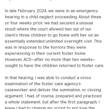
In late February 2024, we were in an emergency
hearing in a child neglect proceeding. About three
or four weeks prior, we had secured a unusual
result where the court allowed two out of our
client’s three children to go home with her on an
essentially extended unlimited overnight visit. This
was in response to the horrors they were
experiencing in their current foster home.
However, ACS—after no more than two weeks—
sought to have the children returned to foster care.
In that hearing, I was able to conduct a cross
examination of the foster care agency’s
caseworker and deliver the summation, or closing
argument. I had, of course, prepared and practiced
a whole statement, but after the first paragraph, I
knew I had to change my script to not lose the