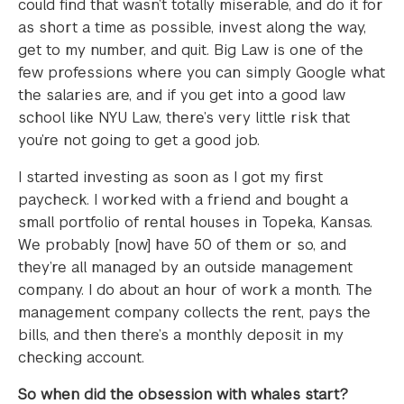
could find that wasn’t totally miserable, and do it for
as short a time as possible, invest along the way,
get to my number, and quit. Big Law is one of the
few professions where you can simply Google what
the salaries are, and if you get into a good law
school like NYU Law, there’s very little risk that
you’re not going to get a good job.
I started investing as soon as I got my first
paycheck. I worked with a friend and bought a
small portfolio of rental houses in Topeka, Kansas.
We probably [now] have 50 of them or so, and
they’re all managed by an outside management
company. I do about an hour of work a month. The
management company collects the rent, pays the
bills, and then there’s a monthly deposit in my
checking account.
So when did the obsession with whales start?