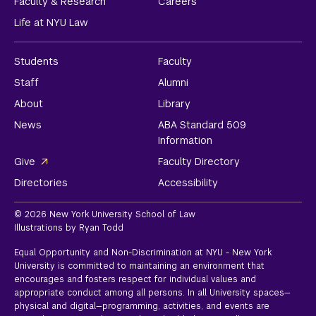
Faculty & Research
Careers
Life at NYU Law
Students
Faculty
Staff
Alumni
About
Library
News
ABA Standard 509
Information
Give
Faculty Directory
Directories
Accessibility
© 2026 New York University School of Law
Illustrations by Ryan Todd
Equal Opportunity and Non-Discrimination at NYU - New York
University is committed to maintaining an environment that
encourages and fosters respect for individual values and
appropriate conduct among all persons. In all University spaces—
physical and digital—programming, activities, and events are