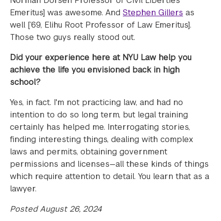
Norman Dorsen Professor of Civil Liberties
Emeritus] was awesome. And
Stephen Gillers
as
well [’69, Elihu Root Professor of Law Emeritus].
Those two guys really stood out.
Did your experience here at NYU Law help you
achieve the life you envisioned back in high
school?
Yes, in fact. I'm not practicing law, and had no
intention to do so long term, but legal training
certainly has helped me. Interrogating stories,
finding interesting things, dealing with complex
laws and permits, obtaining government
permissions and licenses—all these kinds of things
which require attention to detail. You learn that as a
lawyer.
Posted August 26, 2024