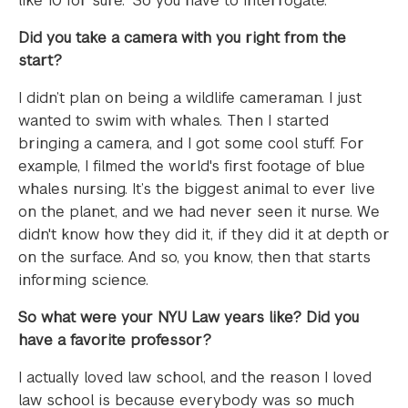
like 10 for sure.” So you have to interrogate.
Did you take a camera with you right from the
start?
I didn’t plan on being a wildlife cameraman. I just
wanted to swim with whales. Then I started
bringing a camera, and I got some cool stuff. For
example, I filmed the world's first footage of blue
whales nursing. It’s the biggest animal to ever live
on the planet, and we had never seen it nurse. We
didn't know how they did it, if they did it at depth or
on the surface. And so, you know, then that starts
informing science.
So what were your NYU Law years like? Did you
have a favorite professor?
I actually loved law school, and the reason I loved
law school is because everybody was so much