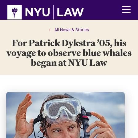
Skip
Skip
to
to
main
main
click
site
content
to
navigation
ope
All News & Stories
the
For Patrick Dykstra ’05, his
main
men
voyage to observe blue whales
began at NYU Law