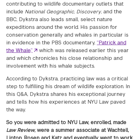
contributing to wildlife documentary outlets that
include
National Geographic
,
Discovery
, and the
BBC, Dykstra also leads small, select nature
expeditions around the world. His passion for
conservation generally and whales in particular is
in evidence in the PBS documentary,
“Patrick and
the Whale,”
which was released earlier this year
and which chronicles his close relationship and
involvement with his whale subjects.
According to Dykstra, practicing law was a critical
step to fulfilling his dream of wildlife exploration. In
this Q&A, Dykstra shares his exceptional journey
and tells how his experiences at NYU Law paved
the way.
So you were admitted to NYU Law, enrolled, made
Law Review
, were a summer associate at Wachtell,
Lipton, Rosen and Katz and eventually went to work