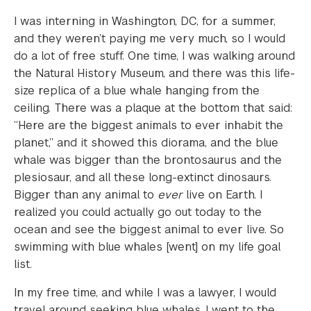
I was interning in Washington, DC, for a summer,
and they weren’t paying me very much, so I would
do a lot of free stuff. One time, I was walking around
the Natural History Museum, and there was this life-
size replica of a blue whale hanging from the
ceiling. There was a plaque at the bottom that said:
“Here are the biggest animals to ever inhabit the
planet,” and it showed this diorama, and the blue
whale was bigger than the brontosaurus and the
plesiosaur, and all these long-extinct dinosaurs.
Bigger than any animal to
ever
live on Earth. I
realized you could actually go out today to the
ocean and see the biggest animal to ever live. So
swimming with blue whales [went] on my life goal
list.
In my free time, and while I was a lawyer, I would
travel around seeking blue whales. I went to the