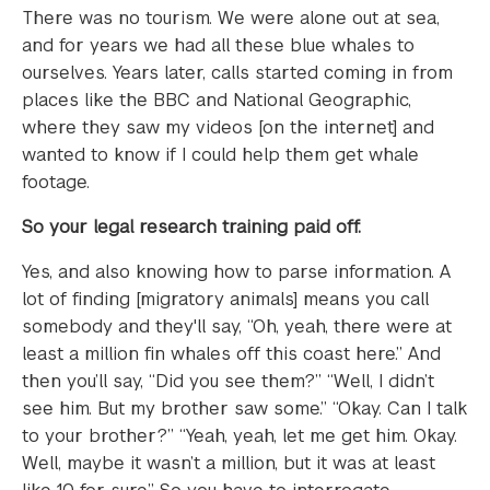
There was no tourism. We were alone out at sea,
and for years we had all these blue whales to
ourselves. Years later, calls started coming in from
places like the BBC and National Geographic,
where they saw my videos [on the internet] and
wanted to know if I could help them get whale
footage.
So your legal research training paid off.
Yes, and also knowing how to parse information. A
lot of finding [migratory animals] means you call
somebody and they'll say, “Oh, yeah, there were at
least a million fin whales off this coast here.” And
then you’ll say, “Did you see them?” “Well, I didn’t
see him. But my brother saw some.” “Okay. Can I talk
to your brother?” “Yeah, yeah, let me get him. Okay.
Well, maybe it wasn’t a million, but it was at least