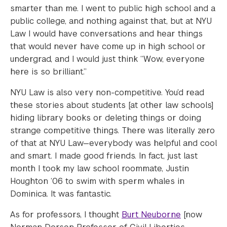
smarter than me. I went to public high school and a
public college, and nothing against that, but at NYU
Law I would have conversations and hear things
that would never have come up in high school or
undergrad, and I would just think “Wow, everyone
here is so brilliant.”
NYU Law is also very non-competitive. You’d read
these stories about students [at other law schools]
hiding library books or deleting things or doing
strange competitive things. There was literally zero
of that at NYU Law—everybody was helpful and cool
and smart. I made good friends. In fact, just last
month I took my law school roommate, Justin
Houghton ‘06 to swim with sperm whales in
Dominica. It was fantastic.
As for professors, I thought
Burt Neuborne
[now