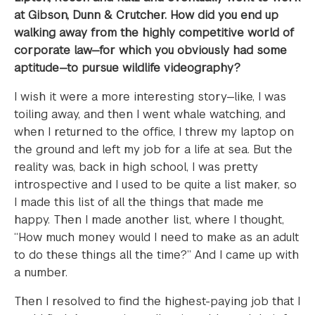
at Gibson, Dunn & Crutcher. How did you end up
walking away from the highly competitive world of
corporate law—for which you obviously had some
aptitude—to pursue wildlife videography?
I wish it were a more interesting story—like, I was
toiling away, and then I went whale watching, and
when I returned to the office, I threw my laptop on
the ground and left my job for a life at sea. But the
reality was, back in high school, I was pretty
introspective and I used to be quite a list maker, so
I made this list of all the things that made me
happy. Then I made another list, where I thought,
“How much money would I need to make as an adult
to do these things all the time?” And I came up with
a number.
Then I resolved to find the highest-paying job that I