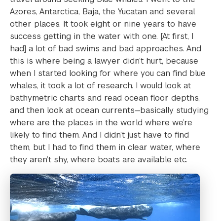
Azores, Antarctica, Baja, the Yucatan and several
other places. It took eight or nine years to have
success getting in the water with one. [At first, I
had] a lot of bad swims and bad approaches. And
this is where being a lawyer didn’t hurt, because
when I started looking for where you can find blue
whales, it took a lot of research. I would look at
bathymetric charts and read ocean floor depths,
and then look at ocean currents—basically studying
where are the places in the world where we’re
likely to find them. And I didn’t just have to find
them, but I had to find them in clear water, where
they aren’t shy, where boats are available etc.