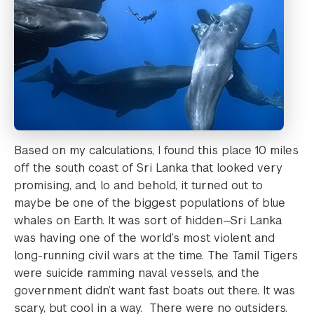
Based on my calculations, I found this place 10 miles
off the south coast of Sri Lanka that looked very
promising, and, lo and behold, it turned out to
maybe be one of the biggest populations of blue
whales on Earth. It was sort of hidden—Sri Lanka
was having one of the world’s most violent and
long-running civil wars at the time. The Tamil Tigers
were suicide ramming naval vessels, and the
government didn’t want fast boats out there. It was
scary, but cool in a way. There were no outsiders.