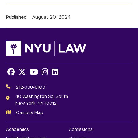
News
August 20, 2024
Published
Information
Facebook
X
Youtube
Instagram
LinkedIn
Social
Media
212-998-6100
Links
40 Washington Sq. South
New York, NY 10012
Campus Map
Academics
Admissions