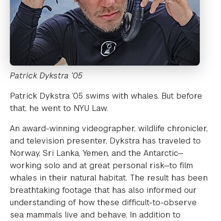
Patrick Dykstra ’05
Patrick Dykstra ’05 swims with whales. But before
that, he went to NYU Law.
An award-winning videographer, wildlife chronicler,
and television presenter, Dykstra has traveled to
Norway, Sri Lanka, Yemen, and the Antarctic—
working solo and at great personal risk—to film
whales in their natural habitat. The result has been
breathtaking footage that has also informed our
understanding of how these difficult-to-observe
sea mammals live and behave. In addition to