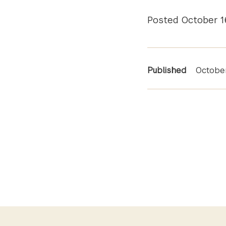
Posted October 1
News
Published
October
Informa