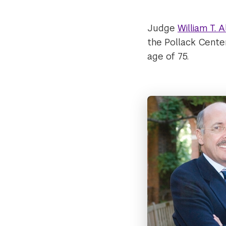
Judge
William T. A
the Pollack Cente
age of 75.