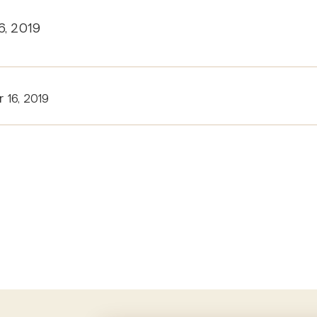
6, 2019
 16, 2019
tion