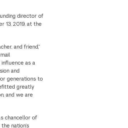
unding director of
 13, 2019, at the
cher, and friend,”
email
 influence as a
ision and
for generations to
itted greatly
on, and we are
as chancellor of
the nation’s