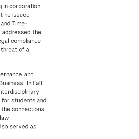
g in corporation
at he issued
 and Time-
y addressed the
legal compliance
 threat of a
vernance, and
usiness. In Fall
terdisciplinary
 for students and
s the connections
law,
lso served as