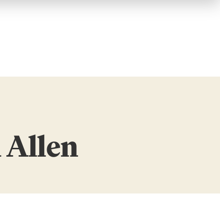
 Allen