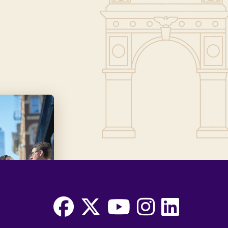
Facebook
X
Youtube
Instagram
LinkedIn