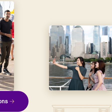
ep
ons