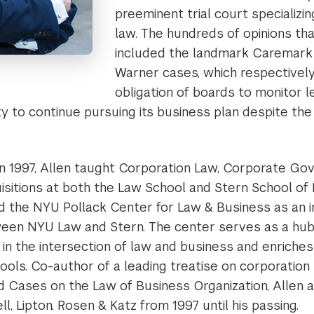
preeminent trial court specializin
law. The hundreds of opinions th
included the landmark Caremark
Warner cases, which respectivel
obligation of boards to monitor 
ity to continue pursuing its business plan despite the
n 1997, Allen taught Corporation Law, Corporate Go
sitions at both the Law School and Stern School of B
d the NYU Pollack Center for Law & Business as an in
ween NYU Law and Stern. The center serves as a hub
 in the intersection of law and business and enriche
ols. Co-author of a leading treatise on corporation 
Cases on the Law of Business Organization, Allen a
l, Lipton, Rosen & Katz from 1997 until his passing.