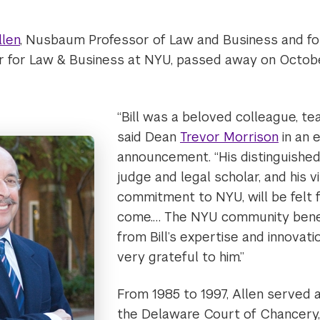
llen
, Nusbaum Professor of Law and Business and fo
r for Law & Business at NYU, passed away on October
“Bill was a beloved colleague, tea
said Dean
Trevor Morrison
in an 
announcement. “His distinguished
judge and legal scholar, and his v
commitment to NYU, will be felt 
come.… The NYU community benef
from Bill’s expertise and innovati
very grateful to him.”
From 1985 to 1997, Allen served 
the Delaware Court of Chancery, 