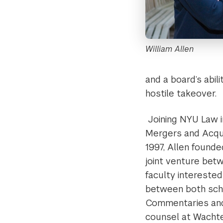
William Allen
and a board’s abil
hostile takeover.
Joining NYU Law i
Mergers and Acqui
1997, Allen founde
joint venture bet
faculty interested
between both scho
Commentaries and 
counsel at Wachtel