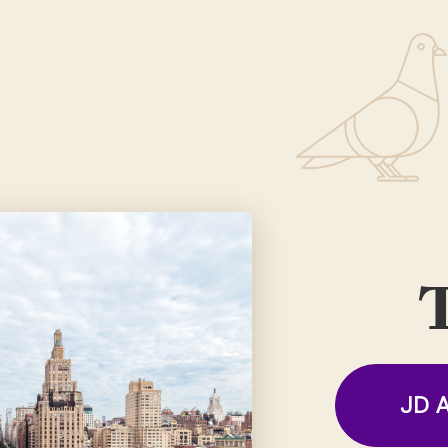
T
JD A