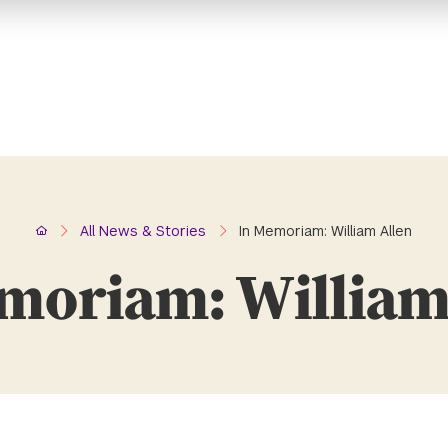
Home
All News & Stories
In Memoriam: William Allen
moriam: William