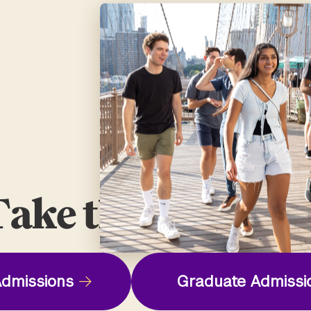
ake the Next St
dmissions
Graduate Admissi