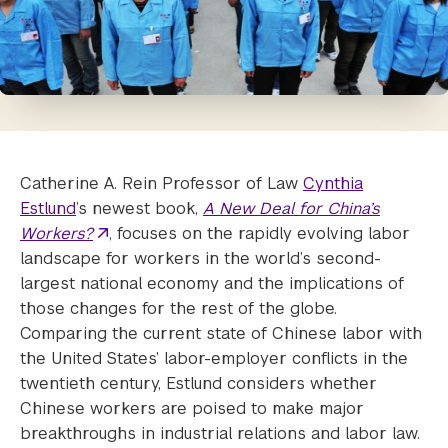
Catherine A. Rein Professor of Law
Cynthia
Estlund
’s newest book,
A New Deal for China’s
Workers?
, focuses on the rapidly evolving labor
landscape for workers in the world’s second-
largest national economy and the implications of
those changes for the rest of the globe.
Comparing the current state of Chinese labor with
the United States’ labor-employer conflicts in the
twentieth century, Estlund considers whether
Chinese workers are poised to make major
breakthroughs in industrial relations and labor law.