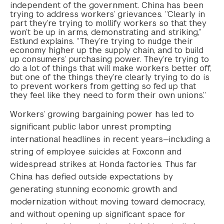
independent of the government. China has been
trying to address workers’ grievances. “Clearly in
part they’re trying to mollify workers so that they
won’t be up in arms, demonstrating and striking,”
Estlund explains. “They’re trying to nudge their
economy higher up the supply chain, and to build
up consumers’ purchasing power. They’re trying to
do a lot of things that will make workers better off,
but one of the things they’re clearly trying to do is
to prevent workers from getting so fed up that
they feel like they need to form their own unions.”
Workers’ growing bargaining power has led to
significant public labor unrest prompting
international headlines in recent years—including a
string of employee suicides at Foxconn and
widespread strikes at Honda factories. Thus far
China has defied outside expectations by
generating stunning economic growth and
modernization without moving toward democracy,
and without opening up significant space for