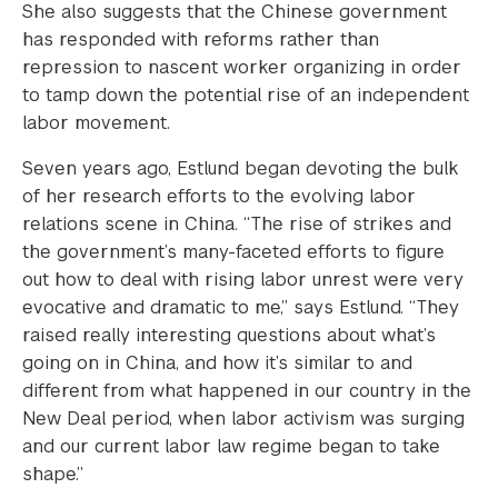
She also suggests that the Chinese government
has responded with reforms rather than
repression to nascent worker organizing in order
to tamp down the potential rise of an independent
labor movement.
Seven years ago, Estlund began devoting the bulk
of her research efforts to the evolving labor
relations scene in China. “The rise of strikes and
the government’s many-faceted efforts to figure
out how to deal with rising labor unrest were very
evocative and dramatic to me,” says Estlund. “They
raised really interesting questions about what’s
going on in China, and how it’s similar to and
different from what happened in our country in the
New Deal period, when labor activism was surging
and our current labor law regime began to take
shape.”