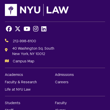
Facebook
X
Youtube
Instagram
LinkedIn
Social
Media
212-998-6100
Links
40 Washington Sq. South
New York, NY 10012
Campus Map
Academics
Admissions
Faculty & Research
Careers
Life at NYU Law
Students
Faculty