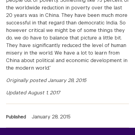
people out of poverty. Something like 75 percent of
the worldwide reduction in poverty over the last
20 years was in China. They have been much more
successful in that regard than democratic India. So
however critical we might be of some things they
do, we do have to balance that picture a little bit.
They have significantly reduced the level of human
misery in the world. We have a lot to learn from
China about political and economic development in
the modern world.”
Originally posted January 28, 2015
Updated August 1, 2017
News
January 28, 2015
Published
Information