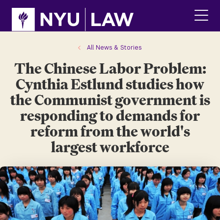
Skip
Skip
to
to
main
main
click
site
content
to
navigation
ope
All News & Stories
the
The Chinese Labor Problem:
main
men
Cynthia Estlund studies how
the Communist government is
responding to demands for
reform from the world's
largest workforce