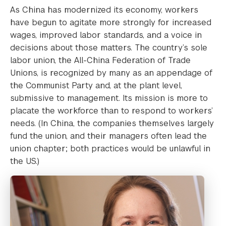
As China has modernized its economy, workers
have begun to agitate more strongly for increased
wages, improved labor standards, and a voice in
decisions about those matters. The country’s sole
labor union, the All-China Federation of Trade
Unions, is recognized by many as an appendage of
the Communist Party and, at the plant level,
submissive to management. Its mission is more to
placate the workforce than to respond to workers’
needs. (In China, the companies themselves largely
fund the union, and their managers often lead the
union chapter; both practices would be unlawful in
the US.)