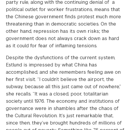
party rule, along with the continuing denial of a
political outlet for worker frustrations, means that
the Chinese government finds protest much more
threatening than in democratic societies. On the
other hand, repression has its own risks; the
government does not always crack down as hard
as it could for fear of inflaming tensions.
Despite the dysfunctions of the current system,
Estlund is impressed by what China has
accomplished, and she remembers feeling awe on
her first visit. “I couldn’t believe the airport, the
subway, because all this just came out of nowhere,”
she recalls. “It was a closed, poor, totalitarian
society until 1976. The economy and institutions of
governance were in shambles after the chaos of
the Cultural Revolution. It’s just remarkable that,
since then, they’ve brought hundreds of millions of