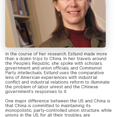
In the course of her research, Estlund made more
than a dozen trips to China. In her travels around
the People’s Republic, she spoke with scholars,
government and union officials, and Communist
Party intellectuals. Estlund uses the comparative
lens of American experiences with industrial
conflict and industrial relations reform to illuminate
the problem of labor unrest and the Chinese
government’s responses to it.
One major difference between the US and China is
that China is committed to maintaining its
monopolistic, party-controlled union structure, while
unions in the US, for all their troubles, are