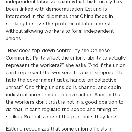
independent labor activism, which historically has
been linked with democratization. Estlund is
interested in the dilemmas that China faces in
seeking to solve the problem of labor unrest
without allowing workers to form independent
unions.
“How does top-down control by the Chinese
Communist Party affect the union’s ability to actually
represent the workers?” she asks. “And if the union
can’t represent the workers, how is it supposed to
help the government get a handle on collective
unrest? One thing unions do is channel and cabin
industrial unrest and collective action. A union that
the workers don’t trust is not in a good position to
do that—it can’t regulate the scope and timing of
strikes. So that’s one of the problems they face.”
Estlund recognizes that some union officials in