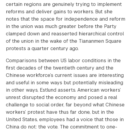
certain regions are genuinely trying to implement
reforms and deliver gains to workers. But she
notes that the space for independence and reform
in the union was much greater before the Party
clamped down and reasserted hierarchical control
of the union in the wake of the Tiananmen Square
protests a quarter century ago.
Comparisons between US labor conditions in the
first decades of the twentieth century and the
Chinese workforce’s current issues are interesting
and useful in some ways but potentially misleading
in other ways, Estlund asserts. American workers’
unrest disrupted the economy and posed a real
challenge to social order, far beyond what Chinese
workers’ protest have thus far done, but in the
United States, employees had a voice that those in
China do not: the vote. The commitment to one-