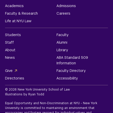
Academics
Admissions
Faculty & Research
Careers
Life at NYU Law
Students
Faculty
Staff
Alumni
About
Library
News
ABA Standard 509
Information
Give
Faculty Directory
Directories
Accessibility
© 2026 New York University School of Law
Illustrations by Ryan Todd
Equal Opportunity and Non-Discrimination at NYU - New York
University is committed to maintaining an environment that
encourages and fosters respect for individual values and