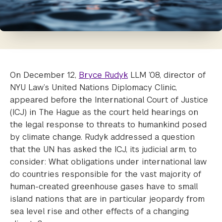
On December 12,
Bryce Rudyk
LLM ’08, director of
NYU Law’s United Nations Diplomacy Clinic,
appeared before the International Court of Justice
(ICJ) in The Hague as the court held hearings on
the legal response to threats to humankind posed
by climate change. Rudyk addressed a question
that the UN has asked the ICJ, its judicial arm, to
consider: What obligations under international law
do countries responsible for the vast majority of
human-created greenhouse gases have to small
island nations that are in particular jeopardy from
sea level rise and other effects of a changing