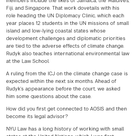
members include the likes of Jamaica, the Maldives,
Fiji, and Singapore. That work dovetails with his
role heading the UN Diplomacy Clinic, which each
year places 12 students in the UN missions of small
island and low-lying coastal states whose
development challenges and diplomatic priorities
are tied to the adverse effects of climate change.
Rudyk also teaches international environmental law
at the Law School.
A ruling from the ICJ on the climate change case is
expected within the next six months. Ahead of
Rudyk’s appearance before the court, we asked
him some questions about the case.
How did you first get connected to AOSIS and then
become its legal advisor?
NYU Law has a long history of working with small