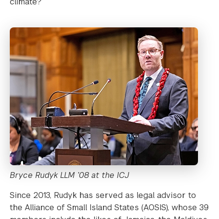
climate?
Bryce Rudyk LLM ’08 at the ICJ
Since 2013, Rudyk has served as legal advisor to
the Alliance of Small Island States (AOSIS), whose 39