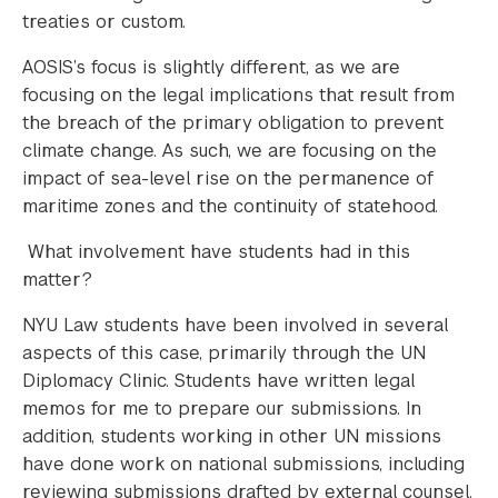
treaties or custom.
AOSIS’s focus is slightly different, as we are
focusing on the legal implications that result from
the breach of the primary obligation to prevent
climate change. As such, we are focusing on the
impact of sea-level rise on the permanence of
maritime zones and the continuity of statehood.
What involvement have students had in this
matter?
NYU Law students have been involved in several
aspects of this case, primarily through the UN
Diplomacy Clinic. Students have written legal
memos for me to prepare our submissions. In
addition, students working in other UN missions
have done work on national submissions, including
reviewing submissions drafted by external counsel.