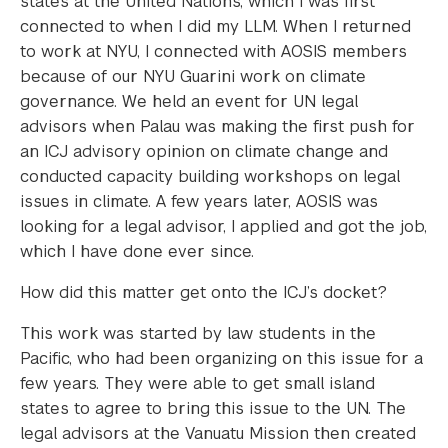
states at the United Nations, which I was first
connected to when I did my LLM. When I returned
to work at NYU, I connected with AOSIS members
because of our NYU Guarini work on climate
governance. We held an event for UN legal
advisors when Palau was making the first push for
an ICJ advisory opinion on climate change and
conducted capacity building workshops on legal
issues in climate. A few years later, AOSIS was
looking for a legal advisor, I applied and got the job,
which I have done ever since.
How did this matter get onto the ICJ’s docket?
This work was started by law students in the
Pacific, who had been organizing on this issue for a
few years. They were able to get small island
states to agree to bring this issue to the UN. The
legal advisors at the Vanuatu Mission then created