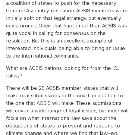
a coalition of states to push for the necessary
General Assembly resolution. AOSIS members were
initially split on that legal strategy, but eventually
came around. Once that happened, then AOSIS was
quite vocal in calling for consensus on the
resolution. But this is an excellent example of
interested individuals being able to bring an issue
to the international community.
What are AOSIS nations looking for from the ICJ
ruling?
There will be 28 AOSIS member states that will
make oral submissions to the court, in addition to
the one that AOSIS will make. These submissions
will cover a wide range of legal issues, but most will
focus on what international law says about the
obligations of states to prevent and respond to
climate change and where we find that law—e.g.