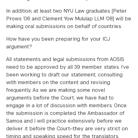
In addition, at least two NYU Law graduates [Peter
Prows ’06 and Clement Yow Mululap LLM ’08] will be
making oral submissions on behalf of countries.
How have you been preparing for your ICJ
argument?
All statements and legal submissions from AOSIS
need to be approved by all 39 member states. I’ve
been working to draft our statement, consulting
with members on the content and revising
frequently. As we are making some novel
arguments before the Court, we have had to
engage in a lot of discussion with members. Once
the submission is completed, the Ambassador of
Samoa and I will practice extensively before we
deliver it before the Court—they are very strict on
timing and speaking speed for the translators.