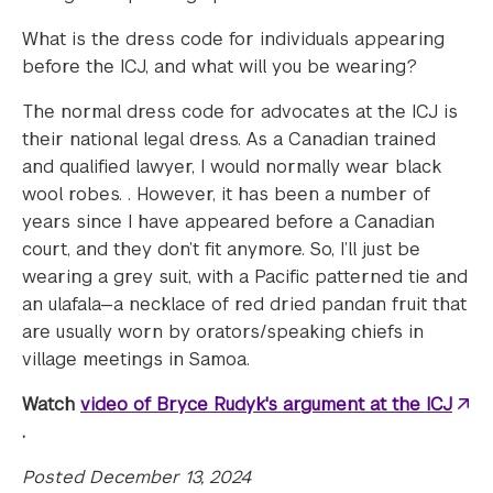
What is the dress code for individuals appearing
before the ICJ, and what will you be wearing?
The normal dress code for advocates at the ICJ is
their national legal dress. As a Canadian trained
and qualified lawyer, I would normally wear black
wool robes. . However, it has been a number of
years since I have appeared before a Canadian
court, and they don’t fit anymore. So, I’ll just be
wearing a grey suit, with a Pacific patterned tie and
an ulafala—a necklace of red dried pandan fruit that
are usually worn by orators/speaking chiefs in
village meetings in Samoa.
Watch
video of Bryce Rudyk's argument at the ICJ
.
Posted December 13, 2024