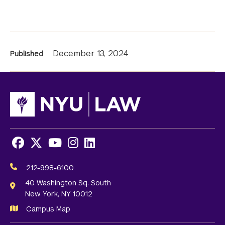
News
December 13, 2024
Published
Information
Facebook
X
Youtube
Instagram
LinkedIn
Social
Media
212-998-6100
Links
40 Washington Sq. South
New York, NY 10012
Campus Map