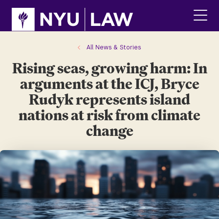
Skip
Skip
to
to
main
main
click
site
content
to
navigation
ope
All News & Stories
the
Rising seas, growing harm: In
main
men
arguments at the ICJ, Bryce
Rudyk represents island
nations at risk from climate
change