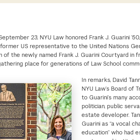
September 23, NYU Law honored Frank J. Guarini ’50,
former US representative to the United Nations Ge
n of the newly named Frank J. Guarini Courtyard in f
gathering place for generations of Law School com
In remarks, David Tann
NYU Law’s Board of T
to Guarini’s many ac
politician, public serv
estate developer. Tan
Guarini as “a vocal ch
education” who had e