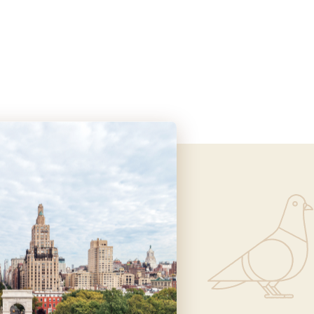
Informa