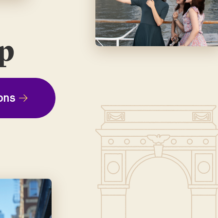
ep
ons