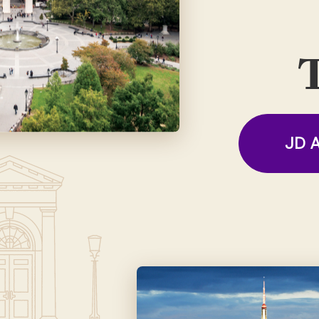
T
JD A