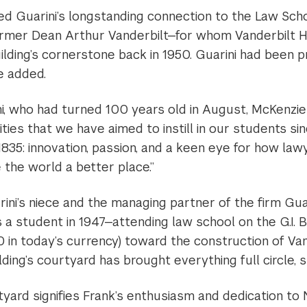
ed Guarini’s longstanding connection to the Law Sch
ormer Dean Arthur Vanderbilt—for whom Vanderbilt 
ilding’s cornerstone back in 1950. Guarini had been 
e added.
i, who had turned 100 years old in August, McKenzie
lities that we have aimed to instill in our students si
 1835: innovation, passion, and a keen eye for how law
the world a better place.”
ini’s niece and the managing partner of the firm Guar
 a student in 1947—attending law school on the G.I. B
in today’s currency) toward the construction of Vand
ding’s courtyard has brought everything full circle, s
rtyard signifies Frank’s enthusiasm and dedication to