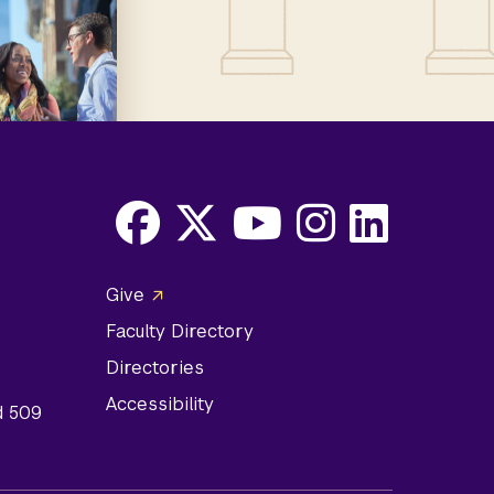
Facebook
X
Youtube
Instagram
LinkedIn
Social
Give
Media
Faculty Directory
Links
Directories
Accessibility
d 509