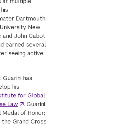
 at multiple
 his
mater Dartmouth
 University, New
y, and John Cabot
nd earned several
er seeing active
 Guarini has
elop his
stitute for Global
Use Law
. Guarini,
l Medal of Honor;
of the Grand Cross