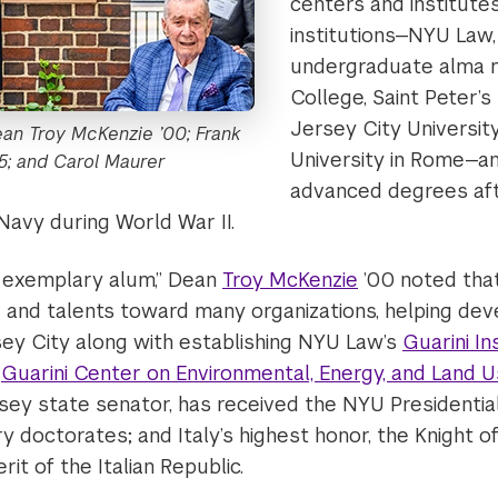
centers and institutes
institutions—NYU Law,
undergraduate alma 
College, Saint Peter’s
Jersey City Universit
ean Troy McKenzie ’00; Frank
University in Rome—a
55; and Carol Maurer ​
advanced degrees aft
Navy during World War II.
an exemplary alum,” Dean
Troy McKenzie
’00 noted that
 and talents toward many organizations, helping dev
y City along with establishing NYU Law’s
Guarini In
d
Guarini Center on Environmental, Energy, and Land 
ey state senator, has received the NYU Presidentia
 doctorates; and Italy’s highest honor, the Knight 
it of the Italian Republic.