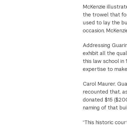
McKenzie illustrat
the trowel that f
used to lay the bu
occasion, McKenzi
Addressing Guarin
exhibit all the qua
this law school in
expertise to make 
Carol Maurer, Guar
recounted that, as
donated $15 ($200 
naming of that buil
“This historic cou