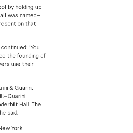
ool by holding up
Hall was named—
present on that
 continued: “You
nce the founding of
yers use their
ini & Guarini,
ill—Guarini
erbilt Hall. The
he said.
 New York