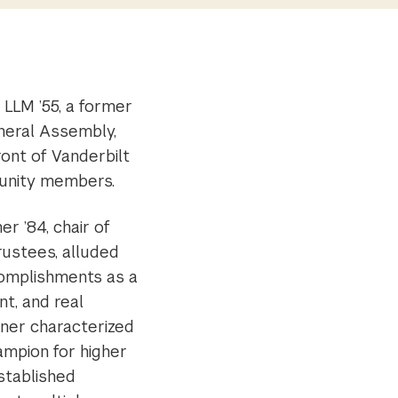
 LLM ’55, a former
neral Assembly,
ront of Vanderbilt
munity members.
er ’84, chair of
rustees, alluded
complishments as a
ant, and real
ner characterized
ampion for higher
stablished