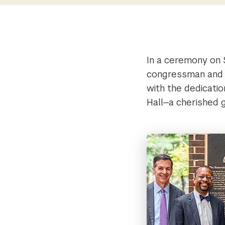
In a ceremony on 
congressman and 
with the dedicatio
Hall—a cherished 