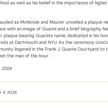
hool as well as his belief in the importance of higher
auded as McKenzie and Maurer unveiled a plaque ne
ce with an image of Guarini and a brief biography. N
 plaque bearing Guarini’s name, dedicated in his hon
riends at Dartmouth and NYU. As the ceremony conc
nity lingered in the Frank J. Guarini Courtyard to t
eet the man of the hour.
, 2024
r 4, 2024