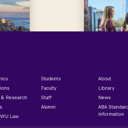
ics
Students
About
ions
Faculty
Library
y & Research
Staff
News
s
Alumni
ABA Standar
Information
t NYU Law