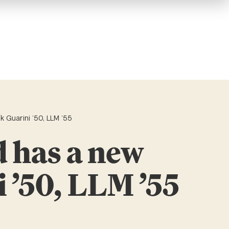
 Guarini ’50, LLM ’55
d has a new
 ’50, LLM ’55