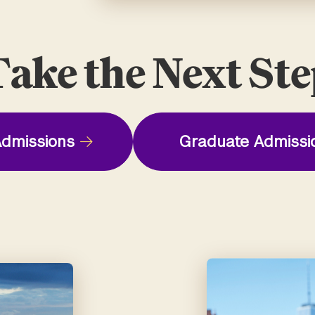
ake the Next St
dmissions
Graduate Admissi