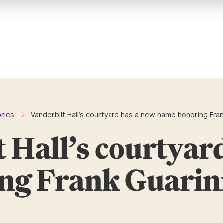
ories
Vanderbilt Hall’s courtyard has a new name honoring Frank
 Hall’s courtyar
g Frank Guarini