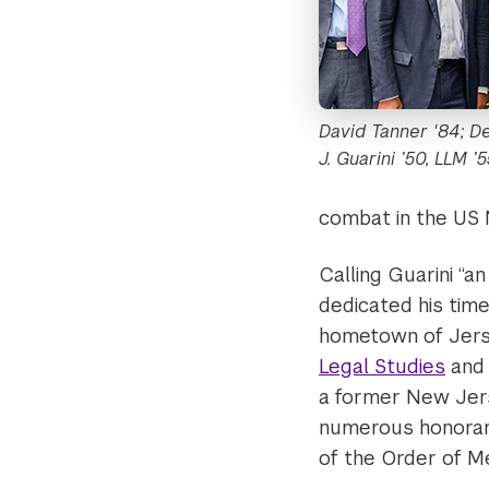
David Tanner '84; D
J. Guarini ’50, LLM ’
combat in the US 
Calling Guarini “
dedicated his time
hometown of Jerse
Legal Studies
an
a former New Jers
numerous honorary
of the Order of Mer