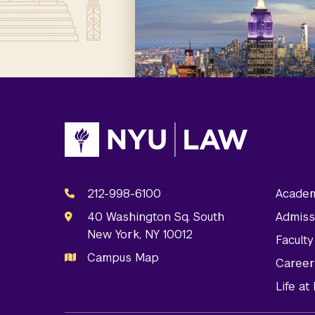
212-998-6100
Academ
40 Washington Sq. South
Admiss
New York, NY 10012
Facult
Campus Map
Career
Life a