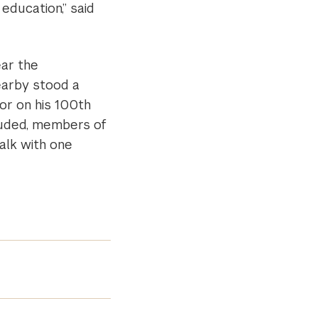
 education,” said
ar the
earby stood a
or on his 100th
luded, members of
alk with one