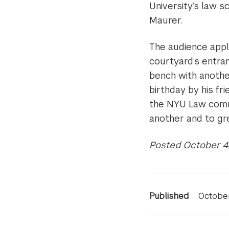
University’s law sc
Maurer.
The audience appl
courtyard’s entran
bench with another
birthday by his f
the NYU Law commu
another and to gr
Posted October 4
News
Published
Octobe