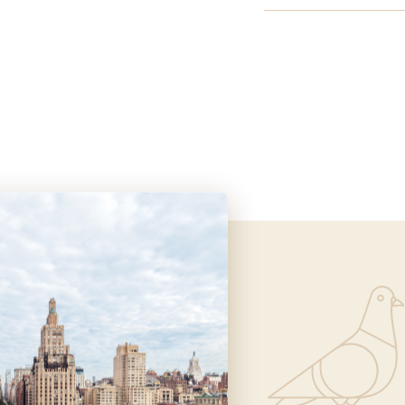
Informa