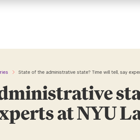
ries
State of the administrative state? Time will tell, say ex
administrative st
y experts at NYU 