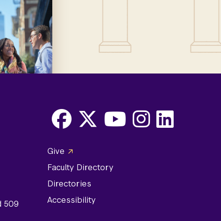
Facebook
X
Youtube
Instagram
LinkedIn
Social
Give
Media
Faculty Directory
Links
Directories
Accessibility
d 509