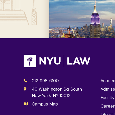
212-998-6100
Academ
40 Washington Sq. South
Admiss
New York, NY 10012
Facult
Campus Map
Career
Life a