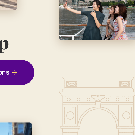
ep
ons