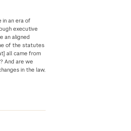
 in an era of
rough executive
be an aligned
e of the statutes
at] all came from
s? And are we
changes in the law,