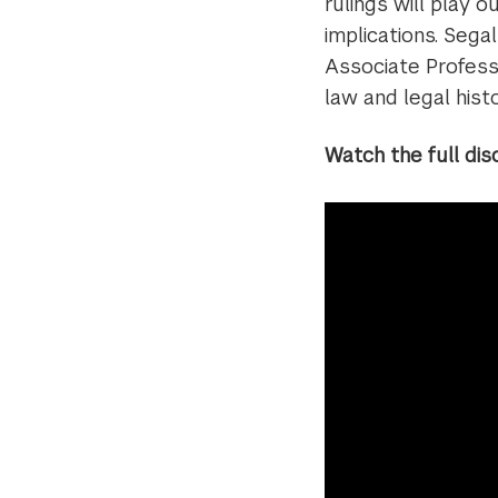
rulings will play o
implications. Sega
Associate Profes
law and legal hist
Watch the full dis