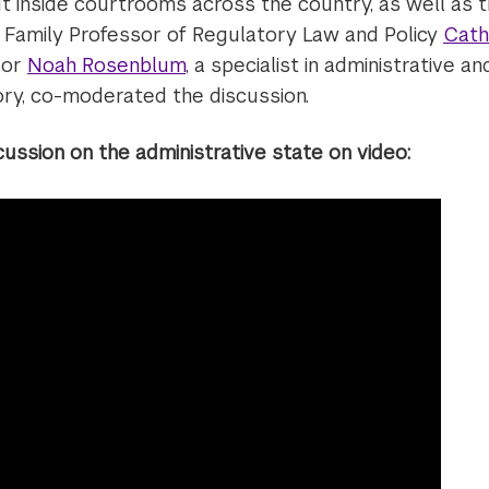
ut inside courtrooms across the country, as well as th
l Family Professor of Regulatory Law and Policy
Cath
sor
Noah Rosenblum
, a specialist in administrative a
ory, co-moderated the discussion.
cussion on the administrative state on video: