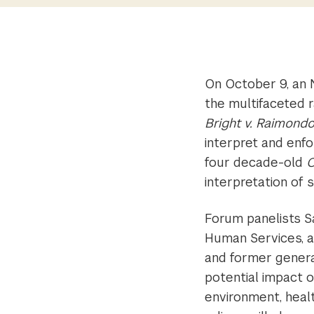
On October 9, an 
the multifaceted 
Bright v. Raimond
interpret and enfo
four decade-old
C
interpretation of 
Forum panelists S
Human Services, a
and former genera
potential impact 
environment, heal