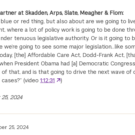
partner at Skadden, Arps, Slate, Meagher & Flom:
a blue or red thing, but also about are we going to live
t, where a lot of policy work is going to be done th
nder tenuous legislative authority. Or is it going to 
we’re going to see some major legislation…like som
day, [the] Affordable Care Act, Dodd-Frank Act, [th
d when President Obama had [a] Democratic Congres
of that, and is that going to drive the next wave of 
] cases?” (video
1:12:31
)
25, 2024
er 25, 2024