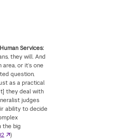
 Human Services:
s, they will. And
area, or it’s one
ted question,
ust as a practical
t] they deal with
neralist judges
r ability to decide
complex
 the big
02
)