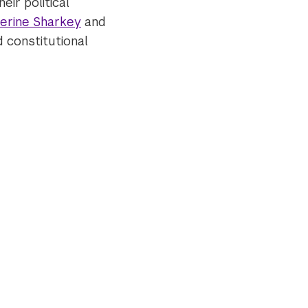
eir political
erine Sharkey
and
nd constitutional