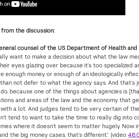
from the discussion:
eneral counsel of the US Department of Health and
ally want to make a decision about what the law mean
eir eyes glazing over because it’s too specialized an 
ve enough money or enough of an ideologically inflec
y than not defer to what the agency says. And that’s j
o, because one of the things about agencies is [tha
estions and areas of the law and the economy that ge
 with a lot. And judges tend to be very certain of thei
on’t tend to want to take the time to really dig into 
gimes where it doesn’t seem to matter hugely. Now in
and the big money cases, that’s different.” (video
46: