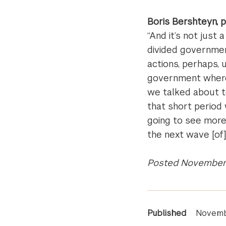
Boris Bershteyn, 
“And it’s not just 
divided governmen
actions, perhaps, u
government where 
we talked about to
that short perio
going to see more 
the next wave [of
Posted November 
News
Published
Novemb