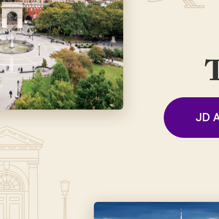
T
JD A