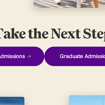
ake the Next St
dmissions
Graduate Admissi