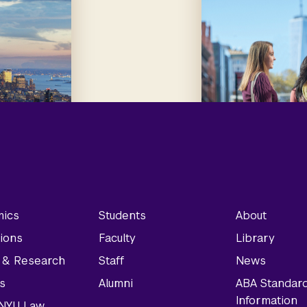
ics
Students
About
ions
Faculty
Library
y & Research
Staff
News
s
Alumni
ABA Standar
Information
t NYU Law