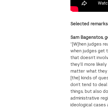
Selected remarks 
Sam Bagenstos, g
“[W]hen judges re
when judges get th
that doesn’t invol
they’ll more likel
matter what they d
[the] kinds of qu
don’t tend to deal
things, but also d
administrative re
ideological cases 