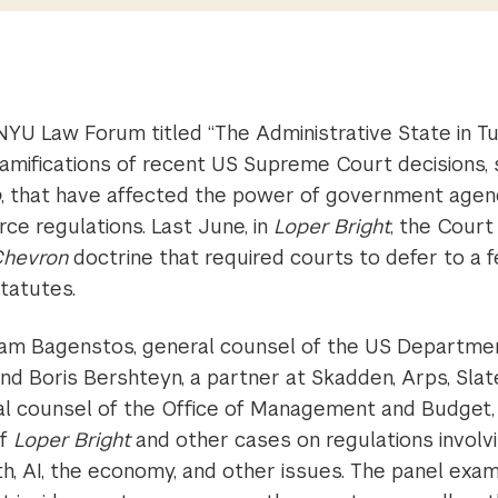
NYU Law Forum titled “The Administrative State in T
ramifications of recent US Supreme Court decisions,
o
, that have affected the power of government agenc
rce regulations. Last June, in
Loper Bright
, the Cour
hevron
doctrine that required courts to defer to a f
statutes.
am Bagenstos, general counsel of the US Departmen
nd Boris Bershteyn, a partner at Skadden, Arps, Sla
l counsel of the Office of Management and Budget,
of
Loper Bright
and other cases on regulations involv
th, AI, the economy, and other issues. The panel ex