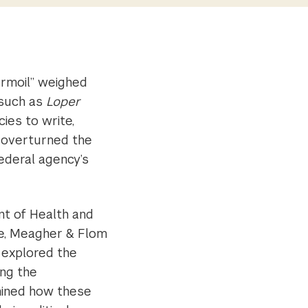
urmoil” weighed
 such as
Loper
ies to write,
t overturned the
ederal agency’s
t of Health and
te, Meagher & Flom
 explored the
ing the
amined how these