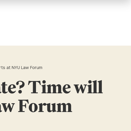
perts at NYU Law Forum
ate? Time will
Law Forum