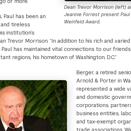
go or more.
Dean Trevor Morrison (left) 
Jeannie Forrest present Paul
, Paul has been an
Weinfeld Award.
and tireless
s institution’s
Dean Trevor Morrison. “In addition to his rich and var
e, Paul has maintained vital connections to our friend
tant regions, his hometown of Washington, D.C.”
Berger, a retired seni
Arnold & Porter in Was
represented a wide va
and domestic govern
corporations, partner
business entities, labo
and tax-exempt organi
trade associations. W