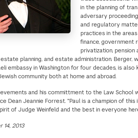
in the planning of tran
adversary proceedings
and regulatory matter
practices in the areas
finance, government r
privatization, pension
, estate planning, and estate administration. Berger, 
aeli embassy in Washington for four decades, is also 
 Jewish community both at home and abroad.
ievements and his committment to the Law School 
e Dean Jeannie Forrest. "Paul is a champion of this i
spirit of Judge Weinfeld and the best in everyone here
 14, 2013