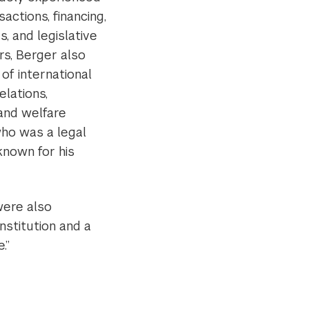
sactions, financing,
, and legislative
s, Berger also
 of international
elations,
 and welfare
who was a legal
known for his
were also
nstitution and a
.”