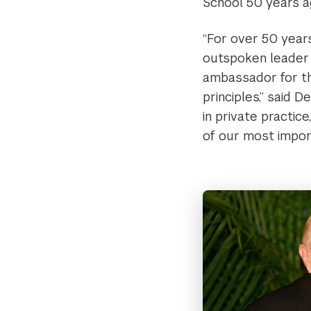
School 50 years a
“For over 50 years
outspoken leader 
ambassador for thi
principles,” said 
in private practic
of our most impor