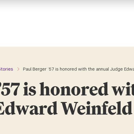
Stories
Paul Berger ’57 is honored with the annual Judge Edw
’57 is honored wi
Edward Weinfel