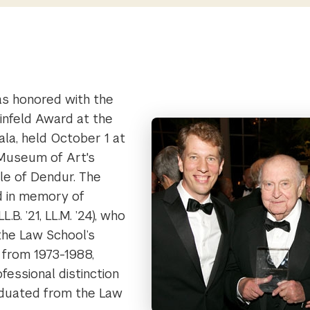
as honored with the
nfeld Award at the
la, held October 1 at
Museum of Art's
e of Dendur. The
d in memory of
.B. ’21, LL.M. ’24), who
the Law School’s
 from 1973-1988,
fessional distinction
aduated from the Law