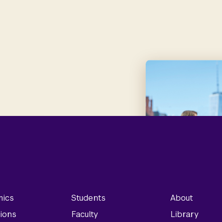
ics
Students
About
ions
Faculty
Library