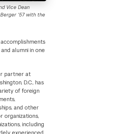
and Vice Dean
 Berger '57 with the
ied accomplishments
s and alumni in one
or partner at
hington, D.C., has
riety of foreign
ments,
ships, and other
r organizations,
zations, including
idely experienced