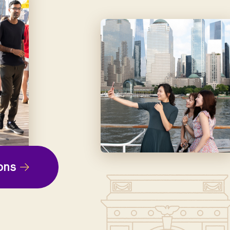
ep
ons