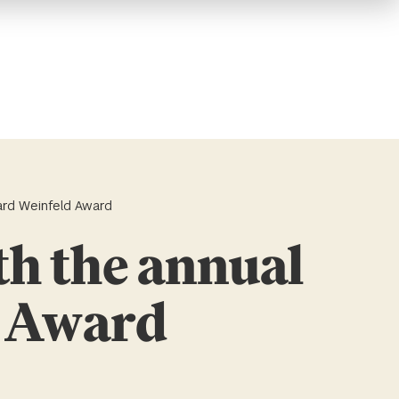
ard Weinfeld Award
th the annual
d Award