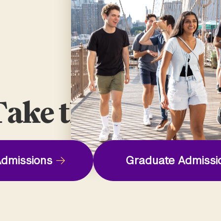
ake the Next St
dmissions
Graduate Admissi