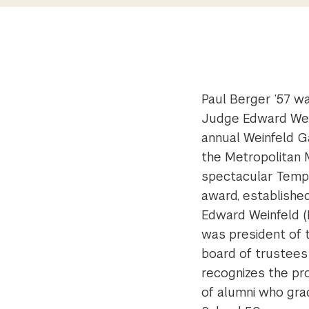
Paul Berger ’57 w
Judge Edward Wei
annual Weinfeld Ga
the Metropolitan 
spectacular Templ
award, establishe
Edward Weinfeld (LL
was president of 
board of trustees
recognizes the pro
of alumni who gr