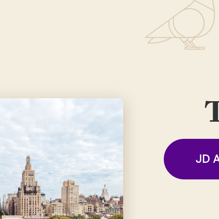
T
JD A