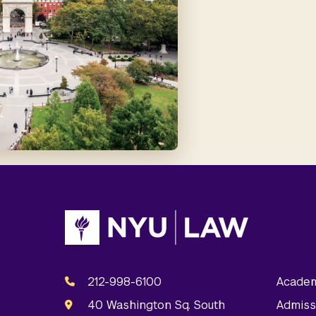
212-998-6100
Academ
40 Washington Sq. South
Admiss