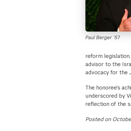
Paul Berger '57
reform legislation
advisor to the Isr
advocacy for the
The honoree's ach
underscored by Vic
reflection of the 
Posted on October