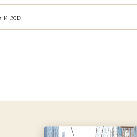
 14, 2013
tion