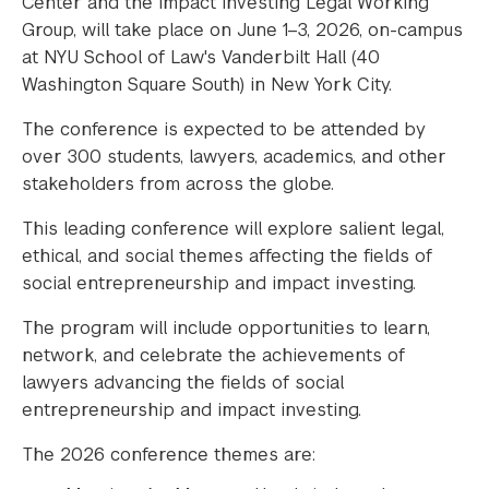
Center and the Impact Investing Legal Working
Group, will take place on June 1–3, 2026, on-campus
at NYU School of Law's Vanderbilt Hall (40
Washington Square South) in New York City.
The conference is expected to be attended by
over 300 students, lawyers, academics, and other
stakeholders from across the globe.
This leading conference will explore salient legal,
ethical, and social themes affecting the fields of
social entrepreneurship and impact investing.
The program will include opportunities to learn,
network, and celebrate the achievements of
lawyers advancing the fields of social
entrepreneurship and impact investing.
The 2026 conference themes are: