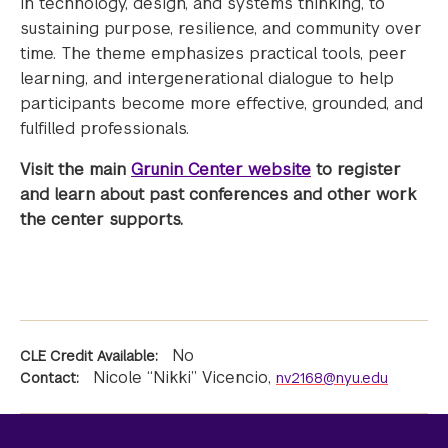
in technology, design, and systems thinking, to
sustaining purpose, resilience, and community over
time. The theme emphasizes practical tools, peer
learning, and intergenerational dialogue to help
participants become more effective, grounded, and
fulfilled professionals.
Visit the main
Grunin Center website
to register
and learn about past conferences and other work
the center supports.
No
CLE Credit Available:
Nicole “Nikki” Vicencio
,
Contact:
nv2168@nyu.edu