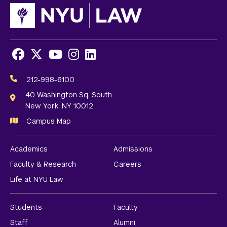
Facebook
X
Youtube
Instagram
LinkedIn
Social
Media
212-998-6100
Links
40 Washington Sq. South
New York, NY 10012
Campus Map
Academics
Admissions
Faculty & Research
Careers
Life at NYU Law
Students
Faculty
Staff
Alumni