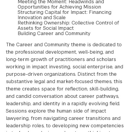
Meeting the Moment: Headwinds and
Opportunities for Achieving Mission
Structuring Capital for Impact: Financing
Innovation and Scale
Rethinking Ownership: Collective Control of
Assets for Social Impact
Building Career and Community
The Career and Community theme is dedicated to
the professional development, well-being, and
long-term growth of practitioners and scholars
working in impact investing, social enterprise, and
purpose-driven organizations. Distinct from the
substantive legal and market-focused themes, this
theme creates space for reflection, skill-building,
and candid conversation about career pathways,
leadership, and identity in a rapidly evolving field.
Sessions explore the human side of impact
lawyering, from navigating career transitions and
leadership roles, to developing new competencies