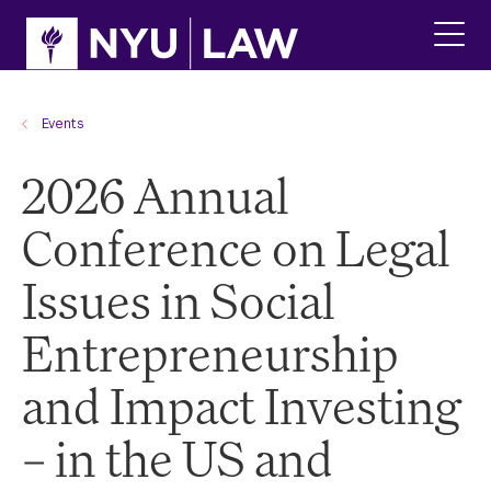
Skip
Skip
to
to
main
main
click
site
content
to
navigation
ope
the
Events
main
men
2026 Annual
Conference on Legal
Issues in Social
Entrepreneurship
and Impact Investing
– in the US and