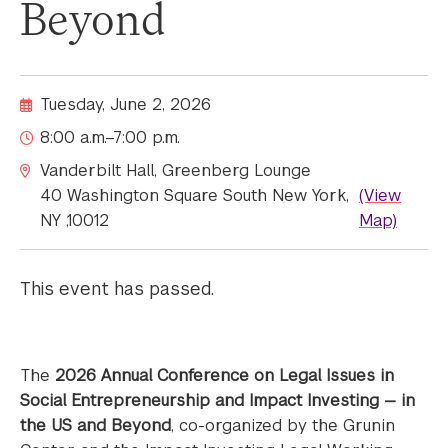
Beyond
Tuesday, June 2, 2026
8:00 a.m.–7:00 p.m.
Vanderbilt Hall, Greenberg Lounge
40 Washington Square South New York,
(View
NY ,10012
Map)
This event has passed.
The
2026 Annual Conference on Legal Issues in
Social Entrepreneurship and Impact Investing — in
the US and Beyond
, co-organized by the Grunin