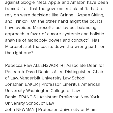
against Google, Meta, Apple, and Amazon have been
framed if all that the government plaintiffs had to
rely on were decisions like Grinnell, Aspen Skiing,
and Trinko? On the other hand, might the courts
have avoided Microsoft’s act-by-act balancing
approach in favor of a more systemic and holistic
analysis of monopoly power and conduct? Has
Microsoft set the courts down the wrong path—or
the right one?
Rebecca Haw ALLENSWORTH | Associate Dean for
Research, David Daniels Allen Distinguished Chair
of Law, Vanderbilt University Law School
Jonathan BAKER | Professor Emeritus, American
University Washington College of Law
Daniel FRANCIS | Assistant Professor, New York
University School of Law
John NEWMAN | Professor, University of Miami