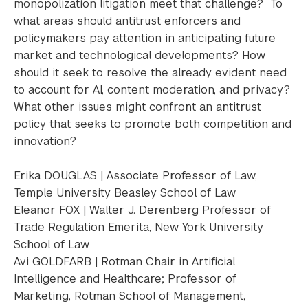
monopolization litigation meet that challenge? To
what areas should antitrust enforcers and
policymakers pay attention in anticipating future
market and technological developments? How
should it seek to resolve the already evident need
to account for AI, content moderation, and privacy?
What other issues might confront an antitrust
policy that seeks to promote both competition and
innovation?
Erika DOUGLAS | Associate Professor of Law,
Temple University Beasley School of Law
Eleanor FOX | Walter J. Derenberg Professor of
Trade Regulation Emerita, New York University
School of Law
Avi GOLDFARB | Rotman Chair in Artificial
Intelligence and Healthcare; Professor of
Marketing, Rotman School of Management,