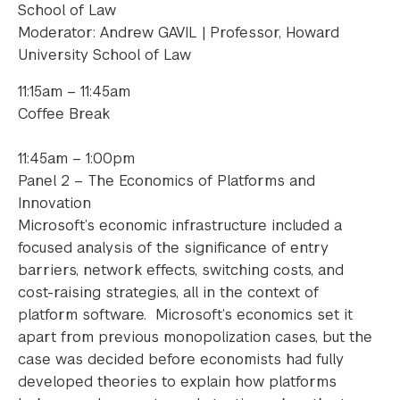
School of Law
Moderator: Andrew GAVIL | Professor, Howard
University School of Law
11:15am – 11:45am
Coffee Break
11:45am – 1:00pm
Panel 2 – The Economics of Platforms and
Innovation
Microsoft’s economic infrastructure included a
focused analysis of the significance of entry
barriers, network effects, switching costs, and
cost-raising strategies, all in the context of
platform software. Microsoft’s economics set it
apart from previous monopolization cases, but the
case was decided before economists had fully
developed theories to explain how platforms