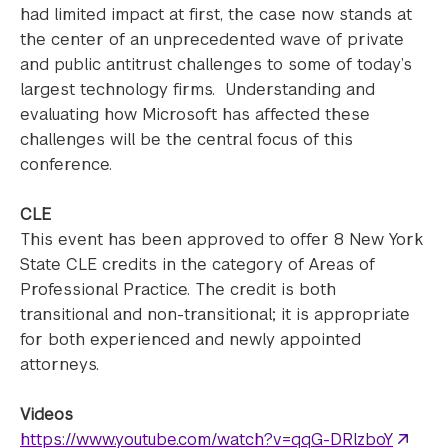
had limited impact at first, the case now stands at
the center of an unprecedented wave of private
and public antitrust challenges to some of today’s
largest technology firms. Understanding and
evaluating how Microsoft has affected these
challenges will be the central focus of this
conference.
CLE
This event has been approved to offer 8 New York
State CLE credits in the category of Areas of
Professional Practice. The credit is both
transitional and non-transitional; it is appropriate
for both experienced and newly appointed
attorneys.
Videos
https://www.youtube.com/watch?v=qqG-DRlzboY