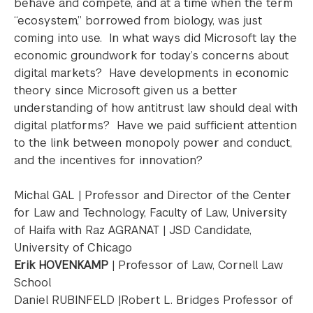
behave and compete, and at a time when the term
“ecosystem,” borrowed from biology, was just
coming into use. In what ways did Microsoft lay the
economic groundwork for today’s concerns about
digital markets? Have developments in economic
theory since Microsoft given us a better
understanding of how antitrust law should deal with
digital platforms? Have we paid sufficient attention
to the link between monopoly power and conduct,
and the incentives for innovation?
Michal GAL | Professor and Director of the Center
for Law and Technology, Faculty of Law, University
of Haifa with Raz AGRANAT | JSD Candidate,
University of Chicago
Erik HOVENKAMP
| Professor of Law, Cornell Law
School
Daniel RUBINFELD |Robert L. Bridges Professor of