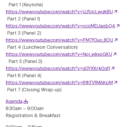
Part 1 (Keynote)
https://www.youtube.com/watch?v=UJ1UcLwqkBU
Part 2 (Panel 1)
https://www.youtube.com/watch?v=ccoMDJaqbQ4
Part 3 (Panel 2)
https://www.youtube.com/watch?v=PM7fOuo_8QU
Part 4 (Luncheon Conversation)
https://www.youtube.com/watch?v=Noj_wkxoGKU
Part 5 (Panel 3)
https://www.youtube.com/watch?v=g0YXKrk0qfI
Part 6 (Panel 4)
https://www.youtube.com/watch?v=61hTV1MAKpM
Part 7 (Closing Wrap-up)
Agenda
8:30am – 9:00am
Registration & Breakfast