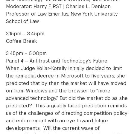
Moderator: Harry FIRST | Charles L. Denison
Professor of Law Emeritus, New York University
School of Law
3:15pm – 3:45pm
Coffee Break
3:45pm – 5:00pm
Panel 4 – Antitrust and Technology’s Future
When Judge Kollar-Kotelly initially decided to limit
the remedial decree in Microsoft to five years, she
predicted that by then the market will have moved
on from Windows and the browser to “more
advanced technology.” But did the market do as she
predicted? This arguably failed prediction reminds
us of the challenges of directing competition policy
and enforcement with an eye toward future
developments. Will the current wave of