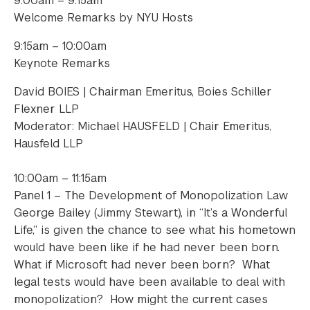
9:00am – 9:15am
Welcome Remarks by NYU Hosts
9:15am – 10:00am
Keynote Remarks
David BOIES | Chairman Emeritus, Boies Schiller
Flexner LLP
Moderator: Michael HAUSFELD | Chair Emeritus,
Hausfeld LLP
10:00am – 11:15am
Panel 1 – The Development of Monopolization Law
George Bailey (Jimmy Stewart), in “It’s a Wonderful
Life,” is given the chance to see what his hometown
would have been like if he had never been born.
What if Microsoft had never been born? What
legal tests would have been available to deal with
monopolization? How might the current cases