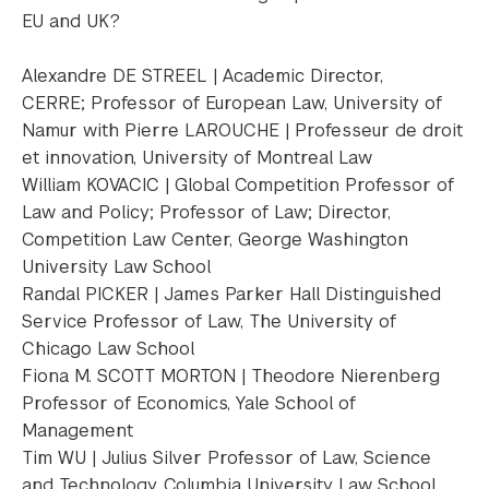
EU and UK?
Alexandre DE STREEL | Academic Director,
CERRE; Professor of European Law, University of
Namur with Pierre LAROUCHE | Professeur de droit
et innovation, University of Montreal Law
William KOVACIC | Global Competition Professor of
Law and Policy; Professor of Law; Director,
Competition Law Center, George Washington
University Law School
Randal PICKER | James Parker Hall Distinguished
Service Professor of Law, The University of
Chicago Law School
Fiona M. SCOTT MORTON | Theodore Nierenberg
Professor of Economics, Yale School of
Management
Tim WU | Julius Silver Professor of Law, Science
and Technology, Columbia University Law School