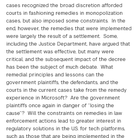
cases recognized the broad discretion afforded
courts in fashioning remedies in monopolization
cases, but also imposed some constraints. In the
end, however, the remedies that were implemented
were largely the result of a settlement. Some,
including the Justice Department, have argued that
the settlement was effective, but many were
critical, and the subsequent impact of the decree
has been the subject of much debate. What
remedial principles and lessons can the
government plaintiffs, the defendants, and the
courts in the current cases take from the remedy
experience in Microsoft? Are the government
plaintiffs once again in danger of “losing the
cause”? Will the constraints on remedies in law
enforcement actions lead to greater interest in
regulatory solutions in the U.S. for tech platforms,
such as those that are being implemented in the