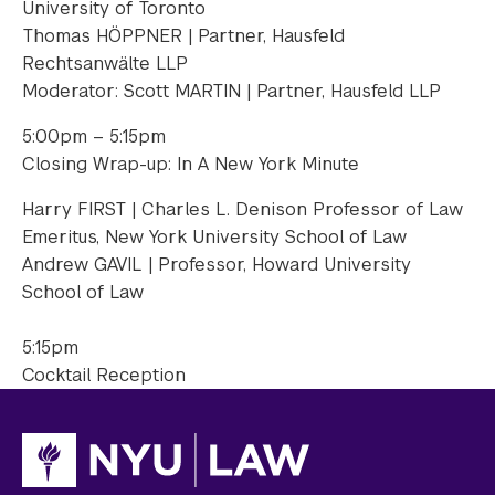
University of Toronto
Thomas HÖPPNER | Partner, Hausfeld
Rechtsanwälte LLP
Moderator: Scott MARTIN | Partner, Hausfeld LLP
5:00pm – 5:15pm
Closing Wrap-up: In A New York Minute
Harry FIRST | Charles L. Denison Professor of Law
Emeritus, New York University School of Law
Andrew GAVIL | Professor, Howard University
School of Law
5:15pm
Cocktail Reception