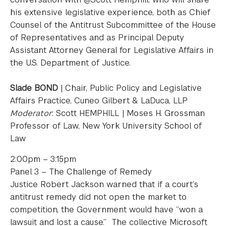
his extensive legislative experience, both as Chief
Counsel of the Antitrust Subcommittee of the House
of Representatives and as Principal Deputy
Assistant Attorney General for Legislative Affairs in
the U.S. Department of Justice.
Slade BOND
| Chair, Public Policy and Legislative
Affairs Practice, Cuneo Gilbert & LaDuca, LLP
Moderator
: Scott HEMPHILL | Moses H. Grossman
Professor of Law, New York University School of
Law
2:00pm – 3:15pm
Panel 3 – The Challenge of Remedy
Justice Robert Jackson warned that if a court’s
antitrust remedy did not open the market to
competition, the Government would have “won a
lawsuit and lost a cause.” The collective Microsoft