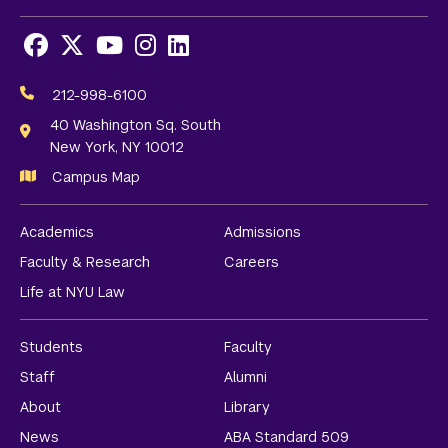
Facebook
X
Youtube
Instagram
LinkedIn
Social
Media
212-998-6100
Links
40 Washington Sq. South
New York, NY 10012
Campus Map
Academics
Admissions
Faculty & Research
Careers
Life at NYU Law
Students
Faculty
Staff
Alumni
About
Library
News
ABA Standard 509