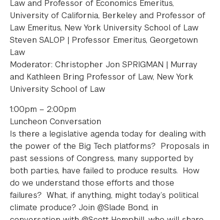
Law and Professor of Economics Emeritus,
University of California, Berkeley and Professor of
Law Emeritus, New York University School of Law
Steven SALOP | Professor Emeritus, Georgetown
Law
Moderator: Christopher Jon SPRIGMAN | Murray
and Kathleen Bring Professor of Law, New York
University School of Law
1:00pm – 2:00pm
Luncheon Conversation
Is there a legislative agenda today for dealing with
the power of the Big Tech platforms? Proposals in
past sessions of Congress, many supported by
both parties, have failed to produce results. How
do we understand those efforts and those
failures? What, if anything, might today’s political
climate produce? Join @Slade Bond, in
conversation with @Scott Hemphill, who will share