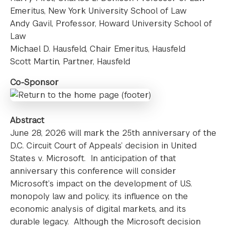
Emeritus, New York University School of Law
Andy Gavil, Professor, Howard University School of
Law
Michael D. Hausfeld, Chair Emeritus, Hausfeld
Scott Martin, Partner, Hausfeld
Co-Sponsor
Abstract
June 28, 2026 will mark the 25th anniversary of the
D.C. Circuit Court of Appeals’ decision in United
States v. Microsoft. In anticipation of that
anniversary this conference will consider
Microsoft’s impact on the development of U.S.
monopoly law and policy, its influence on the
economic analysis of digital markets, and its
durable legacy. Although the Microsoft decision