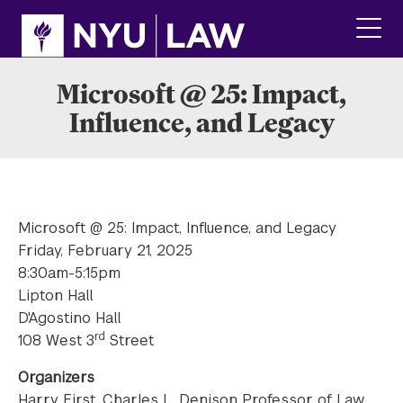
Skip
Skip
to
to
main
main
click
site
content
to
navigation
ope
Microsoft @ 25: Impact,
the
Influence, and Legacy
main
men
Microsoft @ 25: Impact, Influence, and Legacy
Friday, February 21, 2025
8:30am-5:15pm
Lipton Hall
D'Agostino Hall
rd
108 West 3
Street
Organizers
Harry First, Charles L. Denison Professor of Law