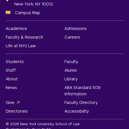
New York, NY 10012
Campus Map
Academics
Admissions
Faculty & Research
Careers
Life at NYU Law
Students
Faculty
Staff
Alumni
About
Library
News
ABA Standard 509
Information
Give
Faculty Directory
Directories
Accessibility
© 2026 New York University School of Law