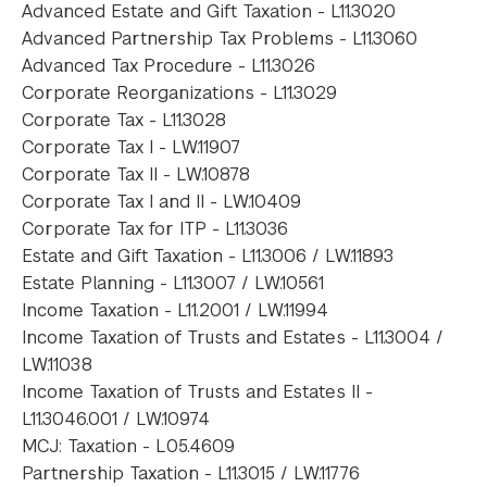
Advanced Estate and Gift Taxation - L11.3020
Advanced Partnership Tax Problems - L11.3060
Advanced Tax Procedure - L11.3026
Corporate Reorganizations - L11.3029
Corporate Tax - L11.3028
Corporate Tax I - LW.11907
Corporate Tax II - LW.10878
Corporate Tax I and II - LW.10409
Corporate Tax for ITP - L11.3036
Estate and Gift Taxation - L11.3006 / LW.11893
Estate Planning - L11.3007 / LW.10561
Income Taxation - L11.2001 / LW.11994
Income Taxation of Trusts and Estates - L11.3004 /
LW.11038
Income Taxation of Trusts and Estates II -
L11.3046.001 / LW.10974
MCJ: Taxation - L05.4609
Partnership Taxation - L11.3015 / LW.11776