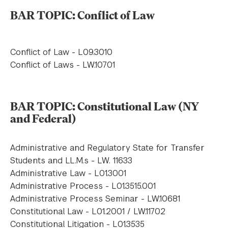
BAR TOPIC: Conflict of Law
Conflict of Law - L09.3010
Conflict of Laws - LW.10701
BAR TOPIC: Constitutional Law (NY
and Federal)
Administrative and Regulatory State for Transfer
Students and LL.M.s - LW. 11633
Administrative Law - L01.3001
Administrative Process - L01.3515.001
Administrative Process Seminar - LW.10681
Constitutional Law - L01.2001 / LW.11702
Constitutional Litigation - L01.3535