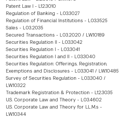
Patent Law I - L12.3010
Regulation of Banking - L03.3027
Regulation of Financial Institutions - L03.3525
Sales - L03.2035
Secured Transactions - L03.2020 / LW.10189
Securities Regulation II - L03.3042
Securities Regulation I - L03.3041
Securities Regulation I and II - L03.3040
Securities Regulation: Offerings, Registration,
Exemptions and Disclosures - L03.3041 / LW.10485
Survey of Securities Regulation - L03.3040 /
LW.10322
Trademark Registration & Protection - L12.3035
U.S. Corporate Law and Theory - L03.4602
U.S. Corporate Law and Theory for LL.M.s -
LW.10344