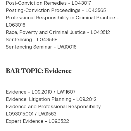
Post-Conviction Remedies - L04.3017
Posting-Conviction Proceedings - L04.3565
Professional Responsibility in Criminal Practice -
L06.3016
Race, Poverty and Criminal Justice - L04.3512
Sentencing - L04.3568
Sentencing Seminar - LW.10016
BAR TOPIC: Evidence
Evidence - L09.2010 / LW.11607
Evidence: Litigation Planning - L09.2012
Evidence and Professional Responsibility -
L09.3015.001 / LW.11563
Expert Evidence - L09.3522