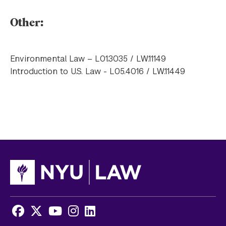
Other:
Environmental Law – L01.3035 / LW.11149
Introduction to U.S. Law - L05.4016 / LW.11449
Facebook
X
Youtube
Instagram
LinkedIn
Social