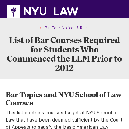
Skip
Skip
to
to
main
main
click
site
content
to
navigation
ope
Bar Exam Notices & Rules
the
List of Bar Courses Required
main
men
for Students Who
Commenced the LLM Prior to
2012
Bar Topics and NYU School of Law
Courses
This list contains courses taught at NYU School of
Law that have been deemed sufficient by the Court
of Appeals to satisfy the basic American Law