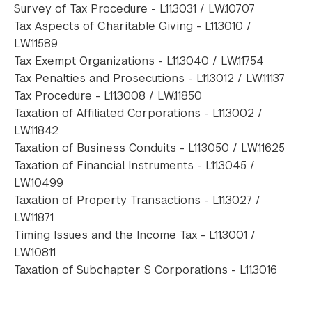
Survey of Tax Procedure - L11.3031 / LW.10707
Tax Aspects of Charitable Giving - L11.3010 /
LW.11589
Tax Exempt Organizations - L11.3040 / LW.11754
Tax Penalties and Prosecutions - L11.3012 / LW.11137
Tax Procedure - L11.3008 / LW.11850
Taxation of Affiliated Corporations - L11.3002 /
LW.11842
Taxation of Business Conduits - L11.3050 / LW.11625
Taxation of Financial Instruments - L11.3045 /
LW.10499
Taxation of Property Transactions - L11.3027 /
LW.11871
Timing Issues and the Income Tax - L11.3001 /
LW.10811
Taxation of Subchapter S Corporations - L11.3016