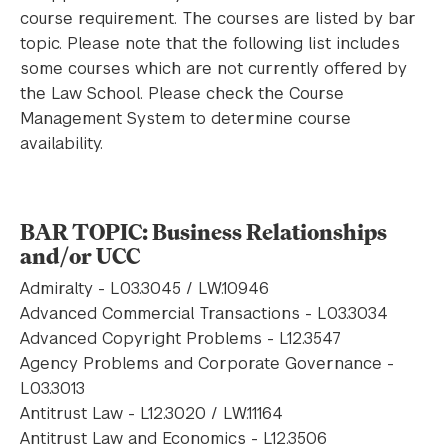
course requirement. The courses are listed by bar
topic. Please note that the following list includes
some courses which are not currently offered by
the Law School. Please check the Course
Management System to determine course
availability.
BAR TOPIC: Business Relationships
and/or UCC
Admiralty - L03.3045 / LW.10946
Advanced Commercial Transactions - L03.3034
Advanced Copyright Problems - L12.3547
Agency Problems and Corporate Governance -
L03.3013
Antitrust Law - L12.3020 / LW.11164
Antitrust Law and Economics - L12.3506