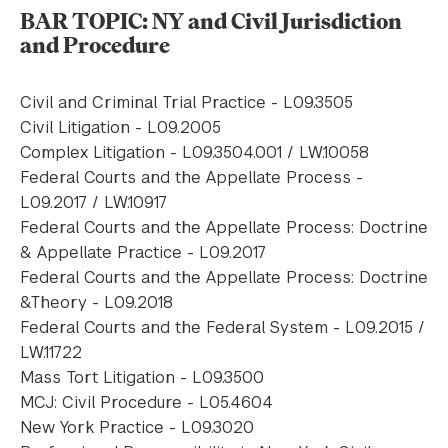
BAR TOPIC: NY and Civil Jurisdiction
and Procedure
Civil and Criminal Trial Practice - L09.3505
Civil Litigation - L09.2005
Complex Litigation - L09.3504.001 / LW.10058
Federal Courts and the Appellate Process -
L09.2017 / LW.10917
Federal Courts and the Appellate Process: Doctrine
& Appellate Practice - L09.2017
Federal Courts and the Appellate Process: Doctrine
&Theory - L09.2018
Federal Courts and the Federal System - L09.2015 /
LW.11722
Mass Tort Litigation - L09.3500
MCJ: Civil Procedure - L05.4604
New York Practice - L09.3020