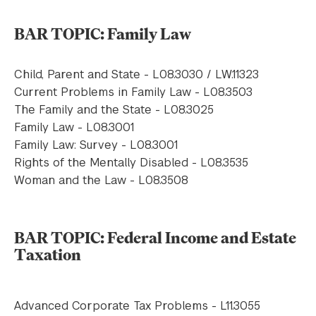
BAR TOPIC: Family Law
Child, Parent and State - L08.3030 / LW.11323
Current Problems in Family Law - L08.3503
The Family and the State - L08.3025
Family Law - L08.3001
Family Law: Survey - L08.3001
Rights of the Mentally Disabled - L08.3535
Woman and the Law - L08.3508
BAR TOPIC: Federal Income and Estate
Taxation
Advanced Corporate Tax Problems - L11.3055