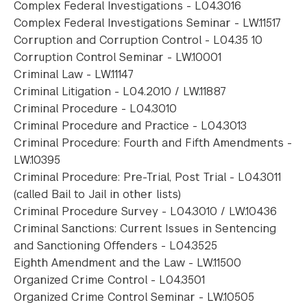
Complex Federal Investigations - L04.3016
Complex Federal Investigations Seminar - LW.11517
Corruption and Corruption Control - L04.35 10
Corruption Control Seminar - LW.10001
Criminal Law - LW.11147
Criminal Litigation - L04.2010 / LW.11887
Criminal Procedure - L04.3010
Criminal Procedure and Practice - L04.3013
Criminal Procedure: Fourth and Fifth Amendments -
LW.10395
Criminal Procedure: Pre-Trial, Post Trial - L04.3011
(called Bail to Jail in other lists)
Criminal Procedure Survey - L04.3010 / LW.10436
Criminal Sanctions: Current Issues in Sentencing
and Sanctioning Offenders - L04.3525
Eighth Amendment and the Law - LW.11500
Organized Crime Control - L04.3501
Organized Crime Control Seminar - LW.10505