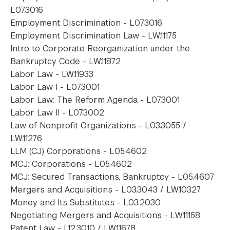
L07.3016
Employment Discrimination - L07.3016
Employment Discrimination Law - LW.11175
Intro to Corporate Reorganization under the
Bankruptcy Code - LW.11872
Labor Law - LW.11933
Labor Law I - L07.3001
Labor Law: The Reform Agenda - L07.3001
Labor Law II - L07.3002
Law of Nonprofit Organizations - L03.3055 /
LW.11276
LLM (CJ) Corporations - L05.4602
MCJ: Corporations - L05.4602
MCJ: Secured Transactions, Bankruptcy - L05.4607
Mergers and Acquisitions - L03.3043 / LW.10327
Money and Its Substitutes - L03.2030
Negotiating Mergers and Acquisitions - LW.11158
Patent Law - L12.3010 / LW.11678