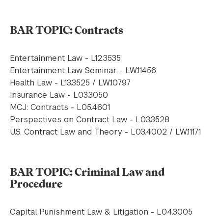
BAR TOPIC: Contracts
Entertainment Law - L12.3535
Entertainment Law Seminar - LW.11456
Health Law - L13.3525 / LW.10797
Insurance Law - L03.3050
MCJ: Contracts - L05.4601
Perspectives on Contract Law - L03.3528
U.S. Contract Law and Theory - L03.4002 / LW.11171
BAR TOPIC: Criminal Law and
Procedure
Capital Punishment Law & Litigation - L04.3005