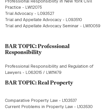
Professional Responsibility in New York Civil
Practice - LW.12075
Trial Advocacy - L09.3527
Trial and Appellate Advocacy - L09.3510
Trial and Appellate Advocacy Seminar - LW.10059
BAR TOPIC: Professional
Responsibility
Professional Responsibility and Regulation of
Lawyers - L06.3015 / LW.11479
BAR TOPIC: Real Property
Comparative Property Law - L10.3537
Current Problems in Property Law - L10.3530