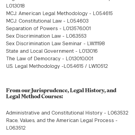
L01.3018
MCJ: American Legal Methodology - L05.4615
MCJ: Constitutional Law - L05.4603
Separation of Powers - L01.3576.001
Sex Discrimination Law - L06.3553
Sex Discrimination Law Seminar - LW.11198
State and Local Government - L01.3016
The Law of Democracy - L01.3010.001
U.S. Legal Methodology -L05.4615 / LW.10512
From our Jurisprudence, Legal History, and
Legal Method Courses:
Administrative and Constitutional History - L06.3532
Race, Values, and the American Legal Process -
L06.3512