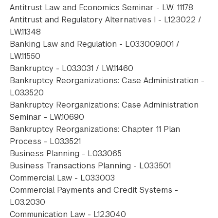
Antitrust Law and Economics Seminar - LW. 11178
Antitrust and Regulatory Alternatives I - L12.3022 /
LW.11348
Banking Law and Regulation - L03.3009.001 /
LW.11550
Bankruptcy - L03.3031 / LW.11460
Bankruptcy Reorganizations: Case Administration -
L03.3520
Bankruptcy Reorganizations: Case Administration
Seminar - LW.10690
Bankruptcy Reorganizations: Chapter 11 Plan
Process - L03.3521
Business Planning - L03.3065
Business Transactions Planning - L03.3501
Commercial Law - L03.3003
Commercial Payments and Credit Systems -
L03.2030
Communication Law - L12.3040