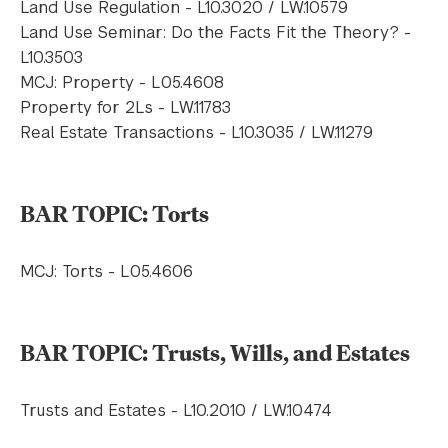
Land Use Regulation - L10.3020 / LW.10579
Land Use Seminar: Do the Facts Fit the Theory? -
L10.3503
MCJ: Property - L05.4608
Property for 2Ls - LW.11783
Real Estate Transactions - L10.3035 / LW.11279
BAR TOPIC: Torts
MCJ: Torts - L05.4606
BAR TOPIC: Trusts, Wills, and Estates
Trusts and Estates - L10.2010 / LW.10474