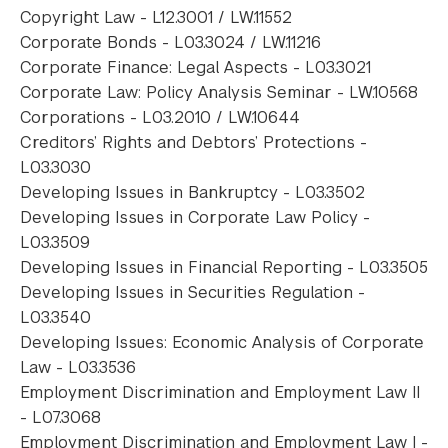
Copyright Law - L12.3001 / LW.11552
Corporate Bonds - L03.3024 / LW.11216
Corporate Finance: Legal Aspects - L03.3021
Corporate Law: Policy Analysis Seminar - LW.10568
Corporations - L03.2010 / LW.10644
Creditors’ Rights and Debtors’ Protections -
L03.3030
Developing Issues in Bankruptcy - L03.3502
Developing Issues in Corporate Law Policy -
L03.3509
Developing Issues in Financial Reporting - L03.3505
Developing Issues in Securities Regulation -
L03.3540
Developing Issues: Economic Analysis of Corporate
Law - L03.3536
Employment Discrimination and Employment Law II
- L07.3068
Employment Discrimination and Employment Law I -