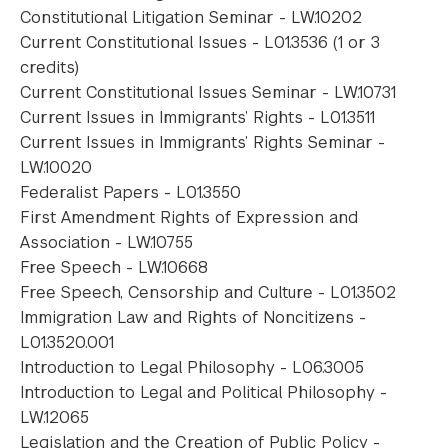
Constitutional Litigation Seminar - LW.10202
Current Constitutional Issues - L01.3536 (1 or 3
credits)
Current Constitutional Issues Seminar - LW.10731
Current Issues in Immigrants’ Rights - L01.3511
Current Issues in Immigrants’ Rights Seminar -
LW.10020
Federalist Papers - L01.3550
First Amendment Rights of Expression and
Association - LW.10755
Free Speech - LW.10668
Free Speech, Censorship and Culture - L01.3502
Immigration Law and Rights of Noncitizens -
L01.3520.001
Introduction to Legal Philosophy - L06.3005
Introduction to Legal and Political Philosophy -
LW.12065
Legislation and the Creation of Public Policy -