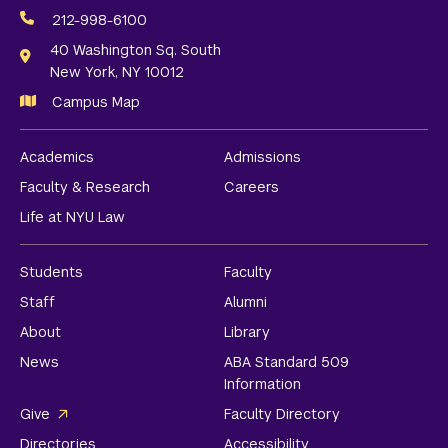
Media
212-998-6100
Links
40 Washington Sq. South
New York, NY 10012
Campus Map
Academics
Admissions
Faculty & Research
Careers
Life at NYU Law
Students
Faculty
Staff
Alumni
About
Library
News
ABA Standard 509
Information
Give
Faculty Directory
Directories
Accessibility