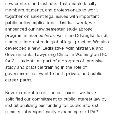
new centers and institutes that enable faculty
members, students, and professionals to work
together on salient legal issues with important
public policy implications. Just last week, we
announced our new semester study abroad
program in Buenos Aires, Paris, and Shanghai for 3L
students interested in global legal practice. We also
developed a new “Legislative, Administrative, and
Governmental Lawyering Clinic” in Washington D.C.
for 3L students as part of a program of intensive
study and practical training in the role of
government—relevant to both private and public
career paths.
Never content to rest on our laurels, we have
solidified our commitment to public interest law by
institutionalizing our funding for public interest
summer jobs, significantly expanding our LRAP