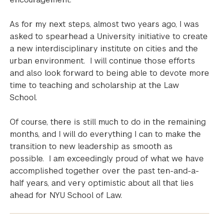
As for my next steps, almost two years ago, I was
asked to spearhead a University initiative to create
a new interdisciplinary institute on cities and the
urban environment. I will continue those efforts
and also look forward to being able to devote more
time to teaching and scholarship at the Law
School.
Of course, there is still much to do in the remaining
months, and I will do everything I can to make the
transition to new leadership as smooth as
possible. I am exceedingly proud of what we have
accomplished together over the past ten-and-a-
half years, and very optimistic about all that lies
ahead for NYU School of Law.