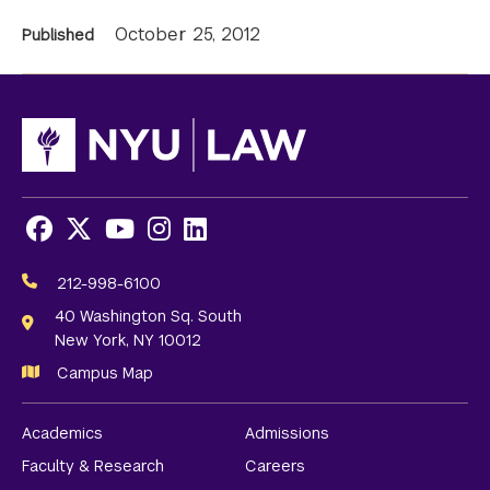
News
October 25, 2012
Published
Information
Facebook
X
Youtube
Instagram
LinkedIn
Social
Media
212-998-6100
Links
40 Washington Sq. South
New York, NY 10012
Campus Map
Academics
Admissions
Faculty & Research
Careers