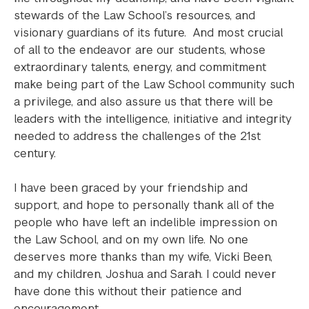
stewards of the Law School’s resources, and
visionary guardians of its future. And most crucial
of all to the endeavor are our students, whose
extraordinary talents, energy, and commitment
make being part of the Law School community such
a privilege, and also assure us that there will be
leaders with the intelligence, initiative and integrity
needed to address the challenges of the 21st
century.
I have been graced by your friendship and
support, and hope to personally thank all of the
people who have left an indelible impression on
the Law School, and on my own life. No one
deserves more thanks than my wife, Vicki Been,
and my children, Joshua and Sarah. I could never
have done this without their patience and
encouragement.