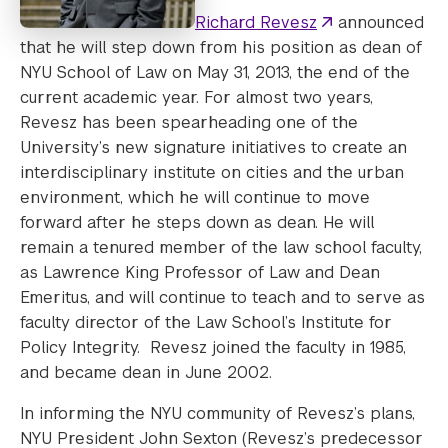
Richard Revesz
announced
that he will step down from his position as dean of
NYU School of Law on May 31, 2013, the end of the
current academic year. For almost two years,
Revesz has been spearheading one of the
University’s new signature initiatives to create an
interdisciplinary institute on cities and the urban
environment, which he will continue to move
forward after he steps down as dean. He will
remain a tenured member of the law school faculty,
as Lawrence King Professor of Law and Dean
Emeritus, and will continue to teach and to serve as
faculty director of the Law School’s Institute for
Policy Integrity. Revesz joined the faculty in 1985,
and became dean in June 2002.
In informing the NYU community of Revesz’s plans,
NYU President John Sexton (Revesz’s predecessor