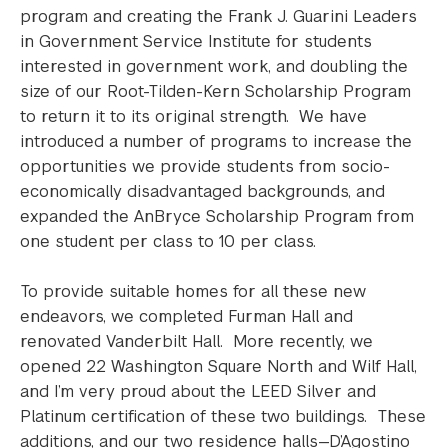
program and creating the Frank J. Guarini Leaders
in Government Service Institute for students
interested in government work, and doubling the
size of our Root-Tilden-Kern Scholarship Program
to return it to its original strength. We have
introduced a number of programs to increase the
opportunities we provide students from socio-
economically disadvantaged backgrounds, and
expanded the AnBryce Scholarship Program from
one student per class to 10 per class.
To provide suitable homes for all these new
endeavors, we completed Furman Hall and
renovated Vanderbilt Hall. More recently, we
opened 22 Washington Square North and Wilf Hall,
and I’m very proud about the LEED Silver and
Platinum certification of these two buildings. These
additions, and our two residence halls—D’Agostino