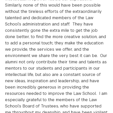
Similarly, none of this would have been possible
without the tireless efforts of the extraordinarily
talented and dedicated members of the Law
School’s administration and staff. They have
consistently gone the extra mile to get the job
done better, to find the more creative solution, and
to add a personal touch; they make the education
we provide, the services we offer, and the
environment we share the very best it can be. Our
alumni not only contribute their time and talents as
mentors to our students and participants in our
intellectual life, but also are a constant source of
new ideas, inspiration and leadership, and have
been incredibly generous in providing the
resources needed to improve the Law School. I am
especially grateful to the members of the Law
School’s Board of Trustees, who have supported
me throughout my deanship, and have been vigilant