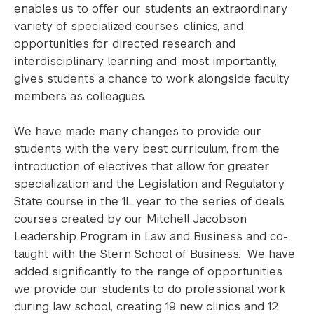
enables us to offer our students an extraordinary
variety of specialized courses, clinics, and
opportunities for directed research and
interdisciplinary learning and, most importantly,
gives students a chance to work alongside faculty
members as colleagues.
We have made many changes to provide our
students with the very best curriculum, from the
introduction of electives that allow for greater
specialization and the Legislation and Regulatory
State course in the 1L year, to the series of deals
courses created by our Mitchell Jacobson
Leadership Program in Law and Business and co-
taught with the Stern School of Business. We have
added significantly to the range of opportunities
we provide our students to do professional work
during law school, creating 19 new clinics and 12