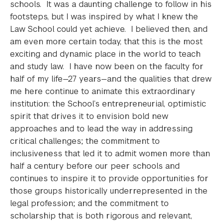
schools. It was a daunting challenge to follow in his
footsteps, but I was inspired by what I knew the
Law School could yet achieve. I believed then, and
am even more certain today, that this is the most
exciting and dynamic place in the world to teach
and study law. I have now been on the faculty for
half of my life—27 years—and the qualities that drew
me here continue to animate this extraordinary
institution: the School’s entrepreneurial, optimistic
spirit that drives it to envision bold new
approaches and to lead the way in addressing
critical challenges; the commitment to
inclusiveness that led it to admit women more than
half a century before our peer schools and
continues to inspire it to provide opportunities for
those groups historically underrepresented in the
legal profession; and the commitment to
scholarship that is both rigorous and relevant,