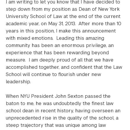
I am writing to let you know that I have decided to
step down from my position as Dean of New York
University School of Law at the end of the current
academic year, on May 31, 2013. After more than 10
years in this position, I make this announcement
with mixed emotions. Leading this amazing
community has been an enormous privilege, an
experience that has been rewarding beyond
measure. I am deeply proud of all that we have
accomplished together, and confident that the Law
School will continue to flourish under new
leadership.
When NYU President John Sexton passed the
baton to me, he was undoubtedly the finest law
school dean in recent history, having overseen an
unprecedented rise in the quality of the school, a
steep trajectory that was unique among law