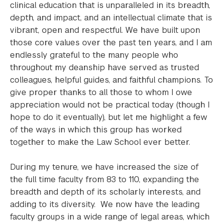
clinical education that is unparalleled in its breadth,
depth, and impact, and an intellectual climate that is
vibrant, open and respectful. We have built upon
those core values over the past ten years, and I am
endlessly grateful to the many people who
throughout my deanship have served as trusted
colleagues, helpful guides, and faithful champions. To
give proper thanks to all those to whom I owe
appreciation would not be practical today (though I
hope to do it eventually), but let me highlight a few
of the ways in which this group has worked
together to make the Law School ever better.
During my tenure, we have increased the size of
the full time faculty from 83 to 110, expanding the
breadth and depth of its scholarly interests, and
adding to its diversity. We now have the leading
faculty groups in a wide range of legal areas, which