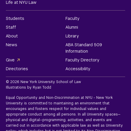
Life at NYU Law
Students
Faculty
Staff
Alumni
About
Library
News
ABA Standard 509
Information
Give
Faculty Directory
Directories
Accessibility
© 2026 New York University School of Law
Illustrations by Ryan Todd
Equal Opportunity and Non-Discrimination at NYU - New York
University is committed to maintaining an environment that
encourages and fosters respect for individual values and
appropriate conduct among all persons. In all University spaces—
physical and digital—programming, activities, and events are
carried out in accordance with applicable law as well as University