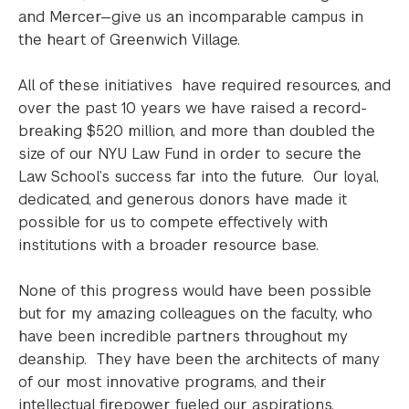
and Mercer—give us an incomparable campus in
the heart of Greenwich Village.
All of these initiatives have required resources, and
over the past 10 years we have raised a record-
breaking $520 million, and more than doubled the
size of our NYU Law Fund in order to secure the
Law School’s success far into the future. Our loyal,
dedicated, and generous donors have made it
possible for us to compete effectively with
institutions with a broader resource base.
None of this progress would have been possible
but for my amazing colleagues on the faculty, who
have been incredible partners throughout my
deanship. They have been the architects of many
of our most innovative programs, and their
intellectual firepower fueled our aspirations.