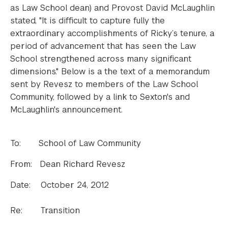
as Law School dean) and Provost David McLaughlin
stated, "It is difficult to capture fully the
extraordinary accomplishments of Ricky’s tenure, a
period of advancement that has seen the Law
School strengthened across many significant
dimensions." Below is a the text of a memorandum
sent by Revesz to members of the Law School
Community, followed by a link to Sexton's and
McLaughlin's announcement.
To: School of Law Community
From: Dean Richard Revesz
Date: October 24, 2012
Re: Transition