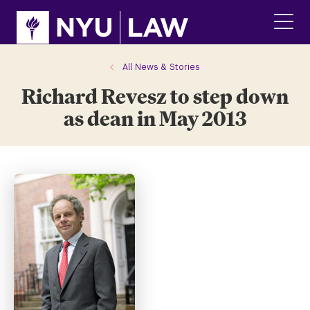
Skip
Skip
to
to
main
main
click
site
content
to
navigation
ope
All News & Stories
the
Richard Revesz to step down
main
men
as dean in May 2013