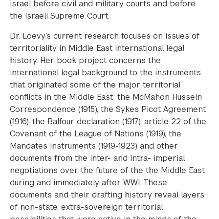
Israel before civil and military courts and before
the Israeli Supreme Court.
Dr. Loevy’s current research focuses on issues of
territoriality in Middle East international legal
history. Her book project concerns the
international legal background to the instruments
that originated some of the major territorial
conflicts in the Middle East: the McMahon Hussein
Correspondence (1915), the Sykes Picot Agreement
(1916), the Balfour declaration (1917), article 22 of the
Covenant of the League of Nations (1919), the
Mandates instruments (1919-1923) and other
documents from the inter- and intra- imperial
negotiations over the future of the the Middle East
during and immediately after WWI. These
documents and their drafting history reveal layers
of non-state, extra-sovereign territorial