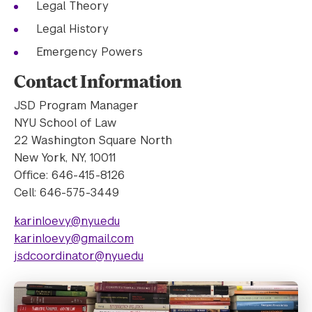
Legal Theory
Legal History
Emergency Powers
Contact Information
JSD Program Manager
NYU School of Law
22 Washington Square North
New York, NY, 10011
Office: 646-415-8126
Cell: 646-575-3449
karinloevy@nyu.edu
karinloevy@gmail.com
jsdcoordinator@nyu.edu