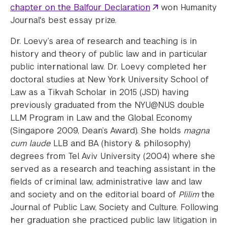
chapter on the Balfour Declaration
won Humanity
Journal's best essay prize.
Dr. Loevy’s area of research and teaching is in
history and theory of public law and in particular
public international law. Dr. Loevy completed her
doctoral studies at New York University School of
Law as a Tikvah Scholar in 2015 (JSD) having
previously graduated from the NYU@NUS double
LLM Program in Law and the Global Economy
(Singapore 2009, Dean’s Award). She holds
magna
cum laude
LLB and BA (history & philosophy)
degrees from Tel Aviv University (2004) where she
served as a research and teaching assistant in the
fields of criminal law, administrative law and law
and society and on the editorial board of
Plilim
the
Journal of Public Law, Society and Culture. Following
her graduation she practiced public law litigation in