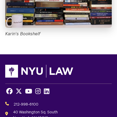
Karin's Bookshelf
Facebook
X
Youtube
Instagram
LinkedIn
Social
Media
212-998-6100
Links
40 Washington Sq. South