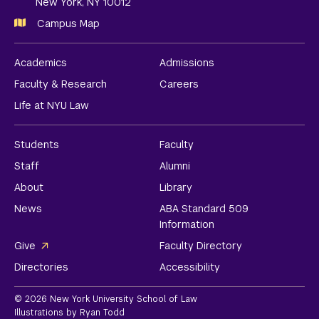
New York, NY 10012
Campus Map
Academics
Admissions
Faculty & Research
Careers
Life at NYU Law
Students
Faculty
Staff
Alumni
About
Library
News
ABA Standard 509
Information
Give
Faculty Directory
Directories
Accessibility
© 2026 New York University School of Law
Illustrations by Ryan Todd