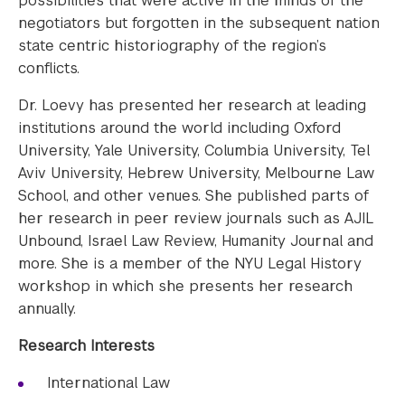
possibilities that were active in the minds of the
negotiators but forgotten in the subsequent nation
state centric historiography of the region’s
conflicts.
Dr. Loevy has presented her research at leading
institutions around the world including Oxford
University, Yale University, Columbia University, Tel
Aviv University, Hebrew University, Melbourne Law
School, and other venues. She published parts of
her research in peer review journals such as AJIL
Unbound, Israel Law Review, Humanity Journal and
more. She is a member of the NYU Legal History
workshop in which she presents her research
annually.
Research Interests
International Law