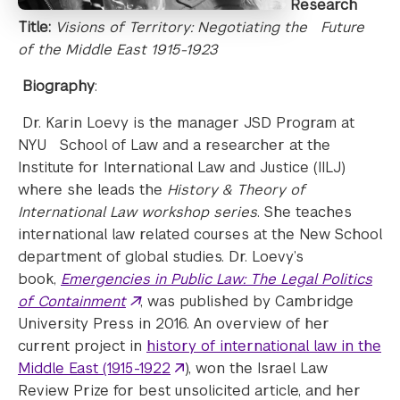
Research
Title:
Visions of Territory: Negotiating the Future
of the Middle East 1915-1923
Biography
:
Dr. Karin Loevy is the manager JSD Program at
NYU School of Law and a researcher at the
Institute for International Law and Justice (IILJ)
where she leads the
History & Theory of
International Law workshop series
. She teaches
international law related courses at the New School
department of global studies. Dr. Loevy’s
book,
Emergencies in Public Law: The Legal Politics
of Containment
, was published by Cambridge
University Press in 2016. An overview of her
current project in
history of international law in the
Middle East (1915-1922
), won the Israel Law
Review Prize for best unsolicited article, and her