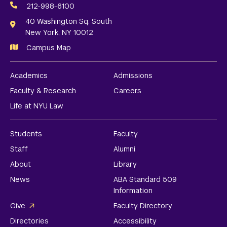
Media
212-998-6100
Links
40 Washington Sq. South
New York, NY 10012
Campus Map
Academics
Admissions
Faculty & Research
Careers
Life at NYU Law
Students
Faculty
Staff
Alumni
About
Library
News
ABA Standard 509
Information
Give
Faculty Directory
Directories
Accessibility