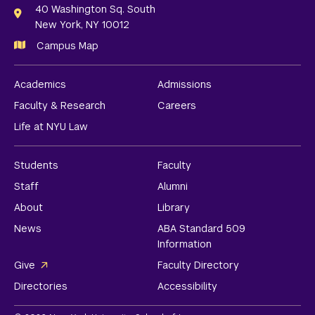
Links
40 Washington Sq. South
New York, NY 10012
Campus Map
Academics
Admissions
Faculty & Research
Careers
Life at NYU Law
Students
Faculty
Staff
Alumni
About
Library
News
ABA Standard 509
Information
Give
Faculty Directory
Directories
Accessibility