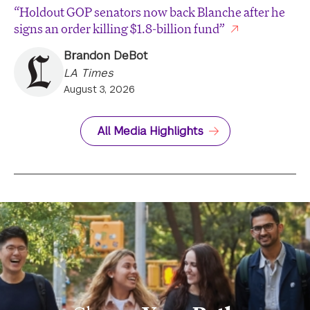
“Holdout GOP senators now back Blanche after he
signs an order killing $1.8-billion fund”
Brandon DeBot
LA Times
August 3, 2026
All Media Highlights