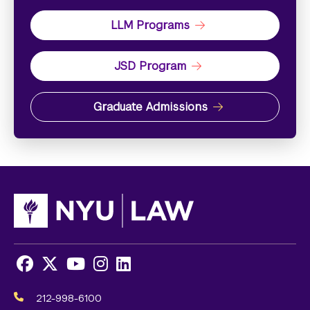
LLM Programs
JSD Program
Graduate Admissions
Facebook
X
Youtube
Instagram
LinkedIn
Social
Media
212-998-6100