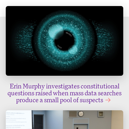
Erin Murphy investigates constitutional
questions raised when mass data searches
produce a small pool of suspects