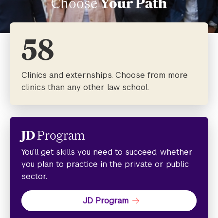
Choose
Your Path
58
Clinics and externships. Choose from more
clinics than any other law school.
JD
Program
You’ll get skills you need to succeed, whether
you plan to practice in the private or public
sector.
JD Program