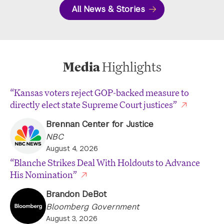
All News & Stories
Media
Highlights
“Kansas voters reject GOP-backed measure to
directly elect state Supreme Court justices”
Brennan Center for Justice
NBC
August 4, 2026
“Blanche Strikes Deal With Holdouts to Advance
His Nomination”
Brandon DeBot
Bloomberg Government
August 3, 2026