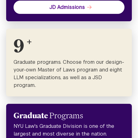
JD Admissions
9
+
Graduate programs. Choose from our design-
your-own Master of Laws program and eight
LLM specializations, as well as a JSD
program..
Graduate
Programs
NYU Law's Graduate Division is one of the
largest and most diverse in the nation.