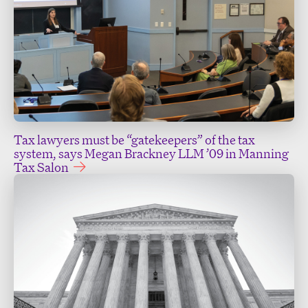
Tax lawyers must be “gatekeepers” of the tax
system, says Megan Brackney LLM ’09 in Manning
Tax Salon