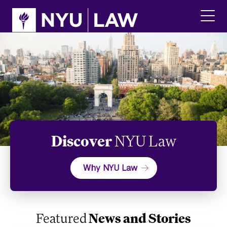
Skip
Skip
to
to
main
main
click
site
content
to
navigation
ope
the
main
men
Discover
NYU Law
Why NYU Law
Featured
News and Stories