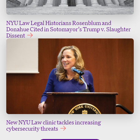
NYU Law Legal Historians Rosenblum and
Donahue Cited in Sotomayor’s Trump v. Slaughter
Dissent
New NYU Law clinic tackles increasing
cybersecurity threats