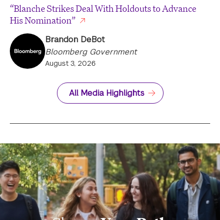
“Blanche Strikes Deal With Holdouts to Advance
His Nomination”
Brandon DeBot
Bloomberg Government
August 3, 2026
All Media Highlights