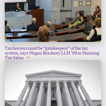
Tax lawyers must be “gatekeepers” of the tax
system, says Megan Brackney LLM ’09 in Manning
Tax Salon