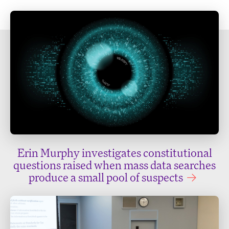
Erin Murphy investigates constitutional
questions raised when mass data searches
produce a small pool of suspects