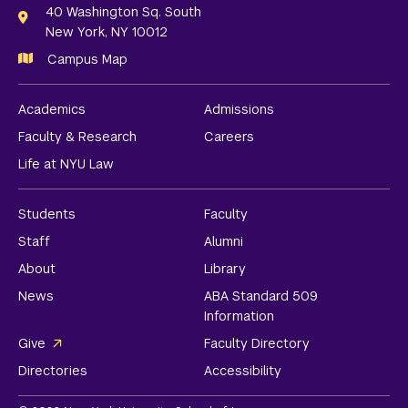
Links
40 Washington Sq. South
New York, NY 10012
Campus Map
Academics
Admissions
Faculty & Research
Careers
Life at NYU Law
Students
Faculty
Staff
Alumni
About
Library
News
ABA Standard 509
Information
Give
Faculty Directory
Directories
Accessibility