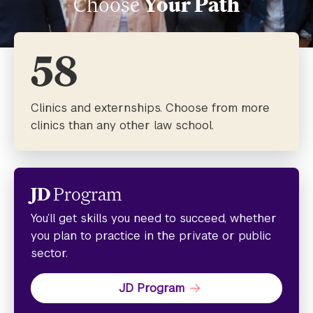
Choose
Your Path
58
Clinics and externships. Choose from more
clinics than any other law school.
JD
Program
You’ll get skills you need to succeed, whether
you plan to practice in the private or public
sector.
JD Program