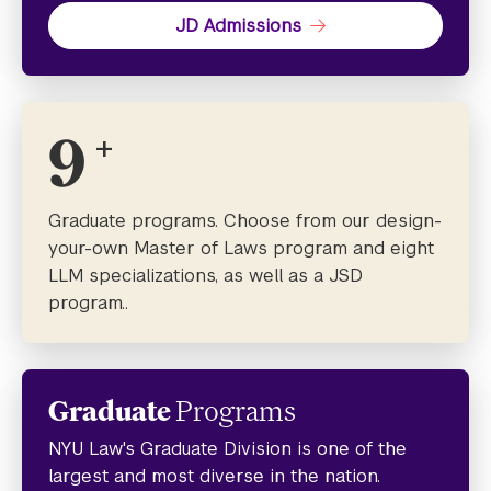
JD Admissions
9
+
Graduate programs. Choose from our design-
your-own Master of Laws program and eight
LLM specializations, as well as a JSD
program..
Graduate
Programs
NYU Law's Graduate Division is one of the
largest and most diverse in the nation.