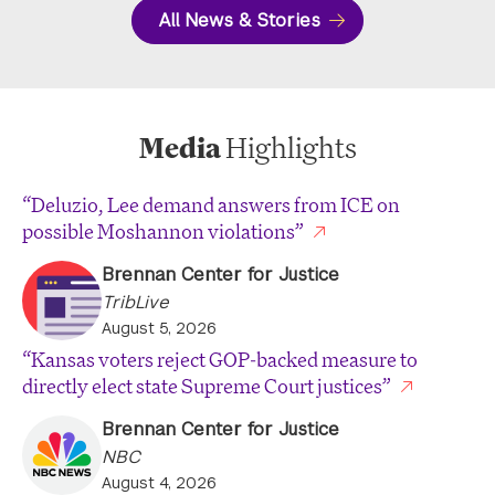
All News & Stories
Media
Highlights
“Deluzio, Lee demand answers from ICE on
possible Moshannon violations”
Brennan Center for Justice
TribLive
August 5, 2026
“Kansas voters reject GOP-backed measure to
directly elect state Supreme Court justices”
Brennan Center for Justice
NBC
August 4, 2026