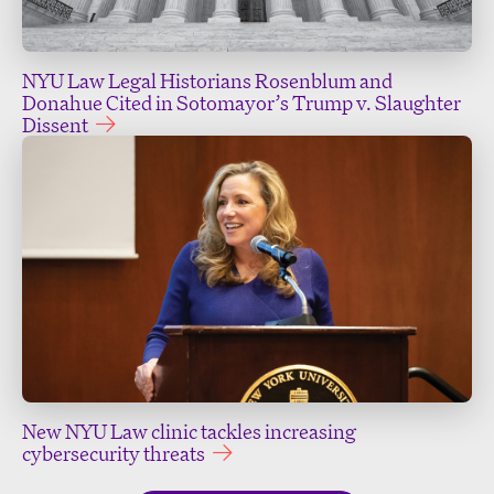
NYU Law Legal Historians Rosenblum and
Donahue Cited in Sotomayor’s Trump v. Slaughter
Dissent
New NYU Law clinic tackles increasing
cybersecurity threats