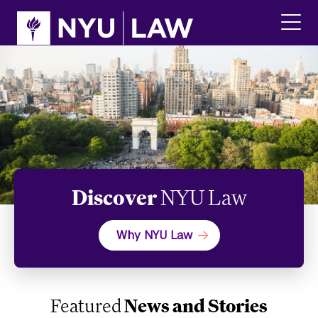
Skip
Skip
to
to
main
main
click
site
content
to
navigation
ope
the
main
men
Discover
NYU Law
Why NYU Law
Featured
News and Stories