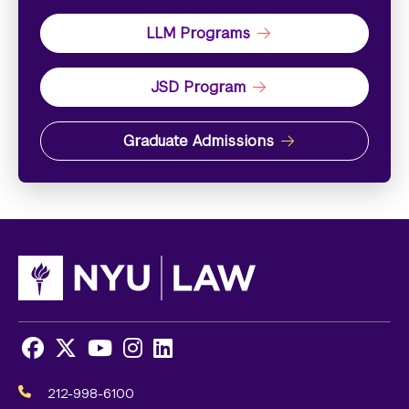
LLM Programs
JSD Program
Graduate Admissions
Facebook
X
Youtube
Instagram
LinkedIn
Social
Media
212-998-6100