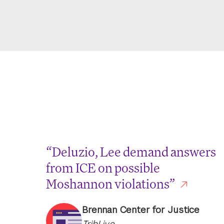
“Deluzio, Lee demand answers
from ICE on possible
Moshannon violations”
Brennan Center for Justice
TribLive