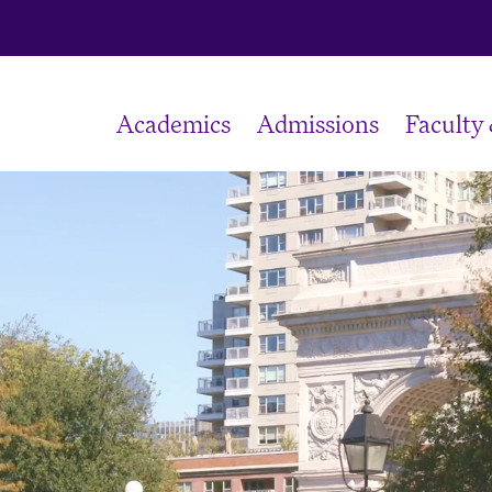
Academics
Admissions
Faculty