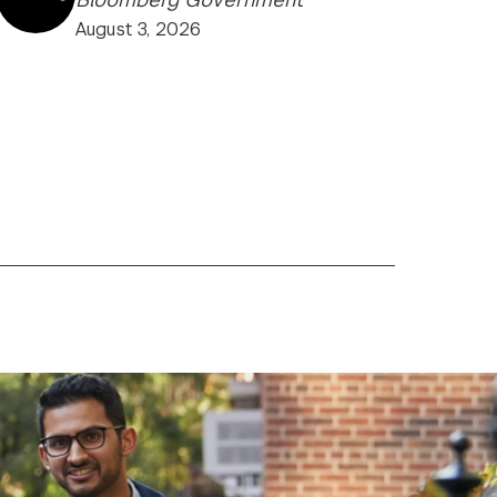
August 3, 2026