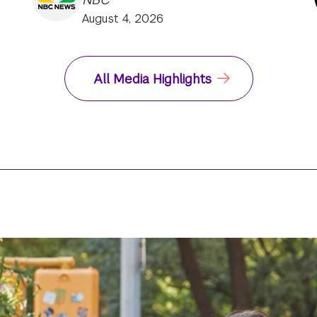
August 4, 2026
All Media Highlights