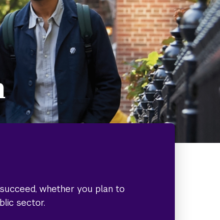
h
o succeed, whether you plan to
blic sector.