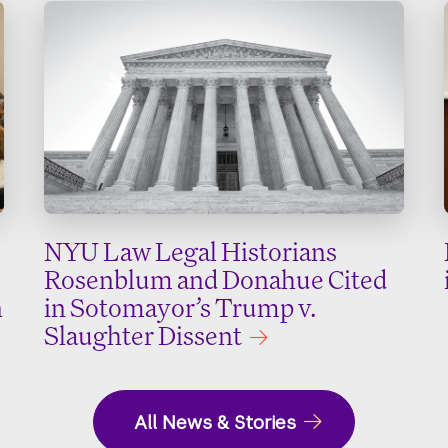
NYU Law Legal Historians
Rosenblum and Donahue Cited
n
in Sotomayor’s Trump v.
Slaughter Dissent
All News & Stories