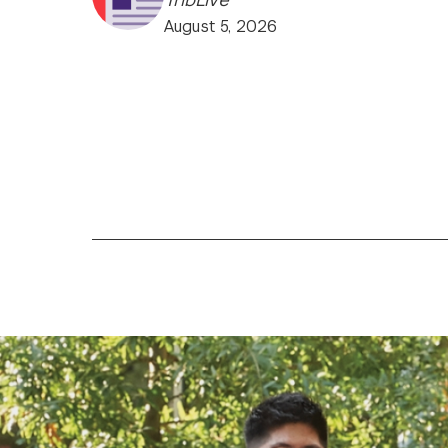
August 5, 2026