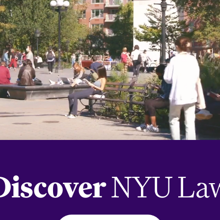
Discover
NYU La