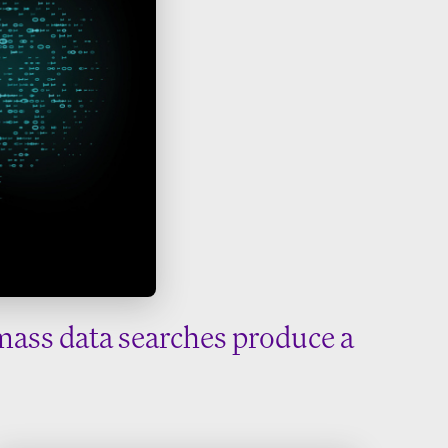
mass data searches produce a