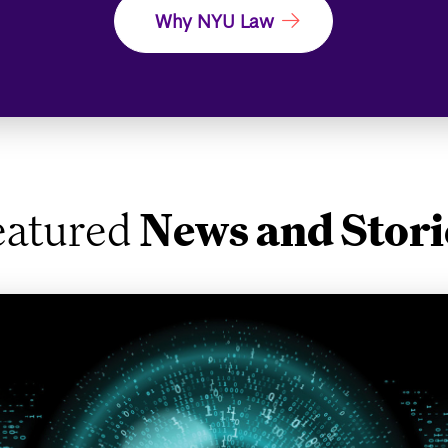
Why NYU Law
eatured
News and Stori