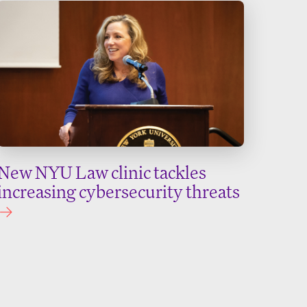
New NYU Law clinic tackles
increasing cybersecurity threats