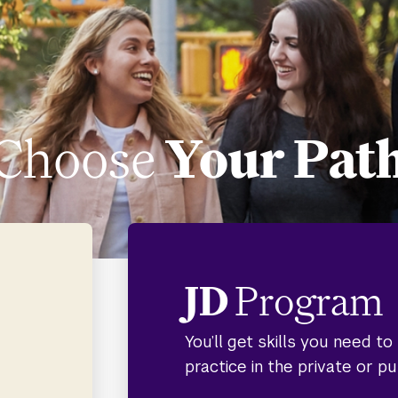
Choose
Your Pat
JD
Program
You’ll get skills you need t
practice in the private or pu