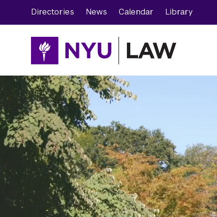
Skip
Skip
Directories
News
Calendar
Library
to
to
main
main
site
content
navigation