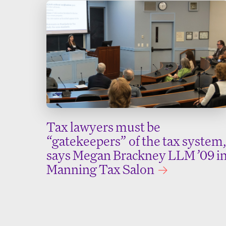
Tax lawyers must be
“gatekeepers” of the tax system,
says Megan Brackney LLM ’09 i
Manning Tax Salon