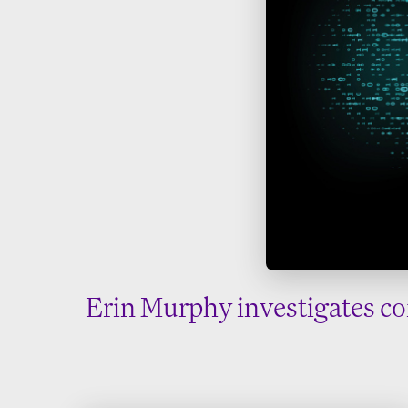
Erin Murphy investigates co