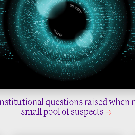
nstitutional questions raised when 
small pool of suspects