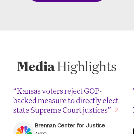
Media
Highlights
“Kansas voters reject GOP-
backed measure to directly elect
state Supreme Court justices”
Brennan Center for Justice
NBC