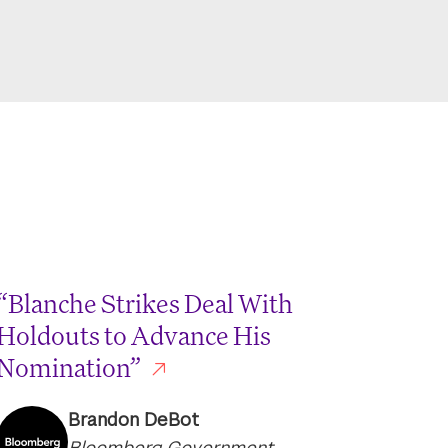
“Blanche Strikes Deal With
Holdouts to Advance His
Nomination”
Brandon DeBot
Bloomberg Government