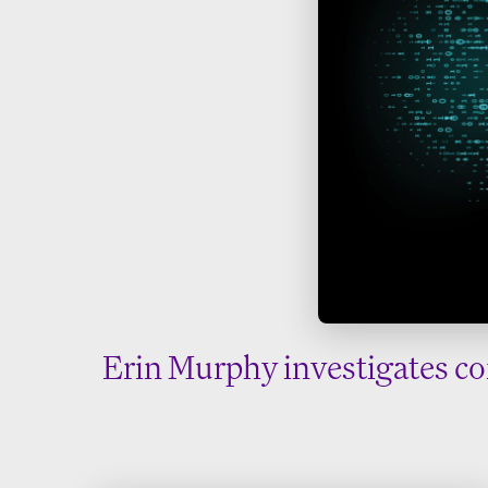
Erin Murphy investigates co