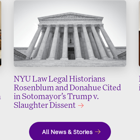
NYU Law Legal Historians
Rosenblum and Donahue Cited
n
in Sotomayor’s Trump v.
Slaughter Dissent
All News & Stories