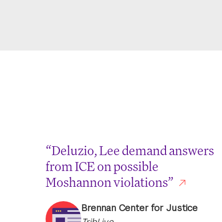
“Deluzio, Lee demand answers
from ICE on possible
Moshannon violations”
Brennan Center for Justice
TribLive