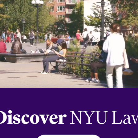
Discover
NYU La