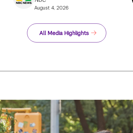
August 4, 2026
All Media Highlights