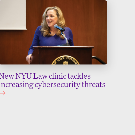
New NYU Law clinic tackles
increasing cybersecurity threats