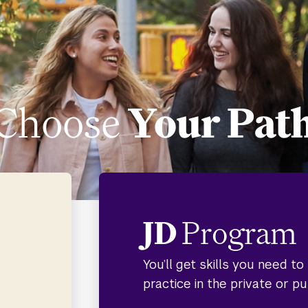
Choose
Your Pat
JD
Program
You’ll get skills you need t
practice in the private or pu