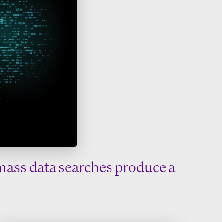
mass data searches produce a