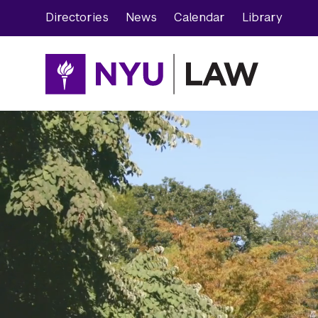
Skip
Skip
Directories
News
Calendar
Library
to
to
main
main
site
content
navigation