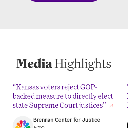
Media
Highlights
“Kansas voters reject GOP-
backed measure to directly elect
state Supreme Court justices”
Brennan Center for Justice
NBC