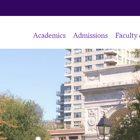
Academics
Admissions
Faculty