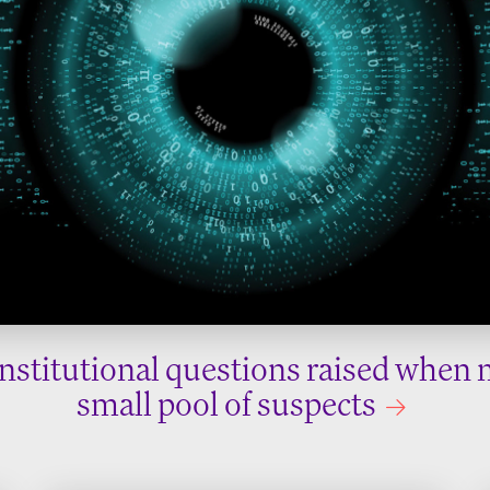
nstitutional questions raised when 
small pool of suspects