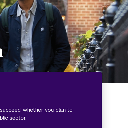
h
o succeed, whether you plan to
blic sector.