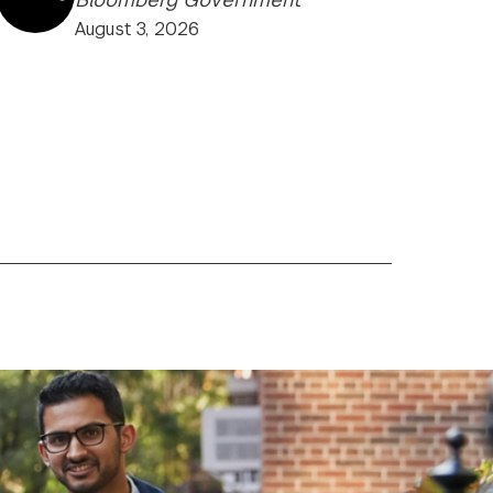
August 3, 2026