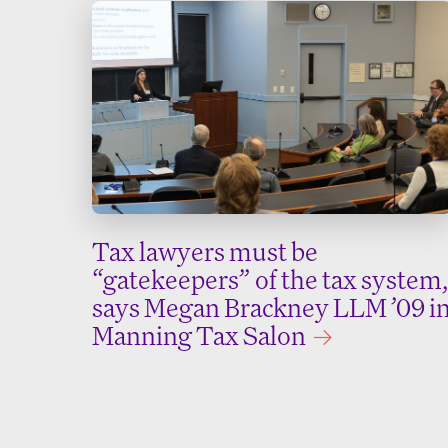
Tax lawyers must be
“gatekeepers” of the tax system,
says Megan Brackney LLM ’09 i
Manning Tax Salon