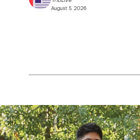
August 5, 2026