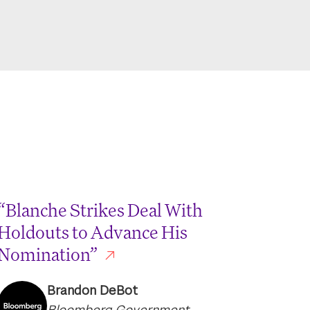
“Blanche Strikes Deal With
Holdouts to Advance His
Nomination”
Brandon DeBot
Bloomberg Government