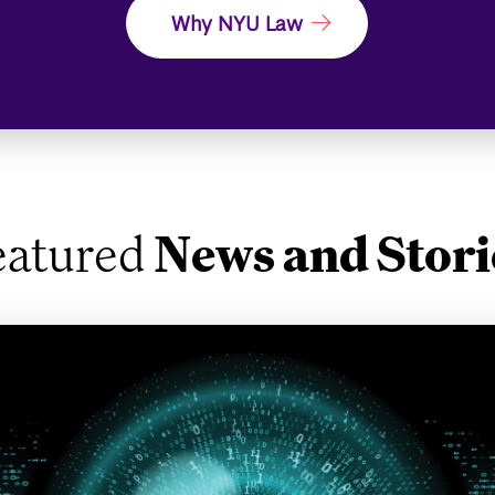
Why NYU Law
eatured
News and Stori