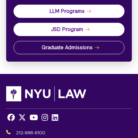
LLM Programs
JSD Program
Graduate Admissions
Facebook
X
Youtube
Instagram
LinkedIn
Social
Media
212-998-6100