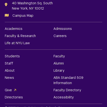
Links
40 Washington Sq. South
New York, NY 10012
Campus Map
Academics
Admissions
Faculty & Research
Careers
Life at NYU Law
Students
Faculty
Staff
Alumni
About
Library
News
ABA Standard 509
Information
Give
Faculty Directory
Directories
Accessibility