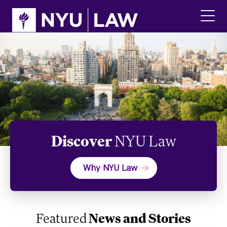
Skip
Skip
to
to
main
main
click
site
content
to
navigation
ope
the
main
men
Discover
NYU Law
Why NYU Law
Featured
News and Stories