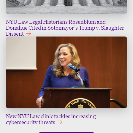
NYU Law Legal Historians Rosenblum and
Donahue Cited in Sotomayor’s Trump v. Slaughter
Dissent
New NYU Law clinic tackles increasing
cybersecurity threats