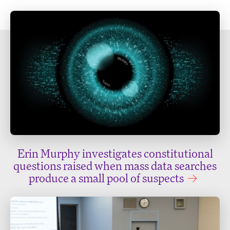
Erin Murphy investigates constitutional
questions raised when mass data searches
produce a small pool of suspects