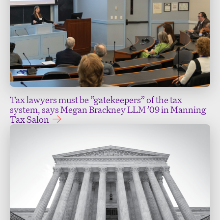
Tax lawyers must be “gatekeepers” of the tax
system, says Megan Brackney LLM ’09 in Manning
Tax Salon