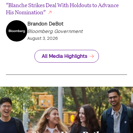
“Blanche Strikes Deal With Holdouts to Advance
His Nomination”
Brandon DeBot
Bloomberg Government
August 3, 2026
All Media Highlights