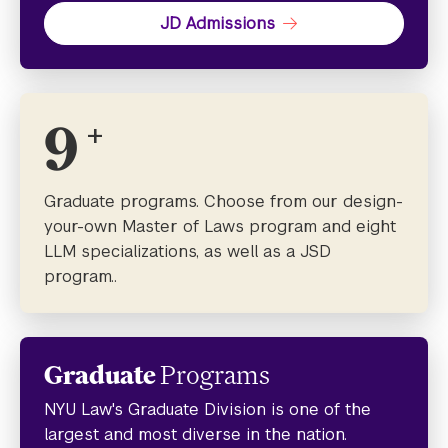
JD Admissions
9
+
Graduate programs. Choose from our design-
your-own Master of Laws program and eight
LLM specializations, as well as a JSD
program..
Graduate
Programs
NYU Law's Graduate Division is one of the
largest and most diverse in the nation.