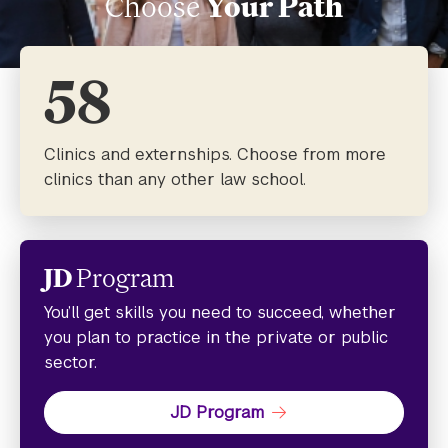
Choose
Your Path
58
Clinics and externships. Choose from more
clinics than any other law school.
JD
Program
You’ll get skills you need to succeed, whether
you plan to practice in the private or public
sector.
JD Program