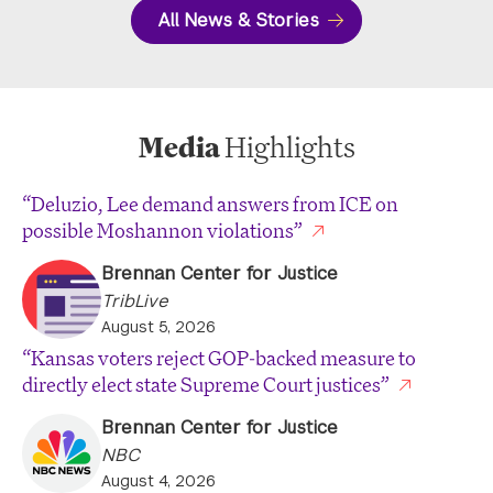
All News & Stories
Media
Highlights
“Deluzio, Lee demand answers from ICE on
possible Moshannon violations”
Brennan Center for Justice
TribLive
August 5, 2026
“Kansas voters reject GOP-backed measure to
directly elect state Supreme Court justices”
Brennan Center for Justice
NBC
August 4, 2026