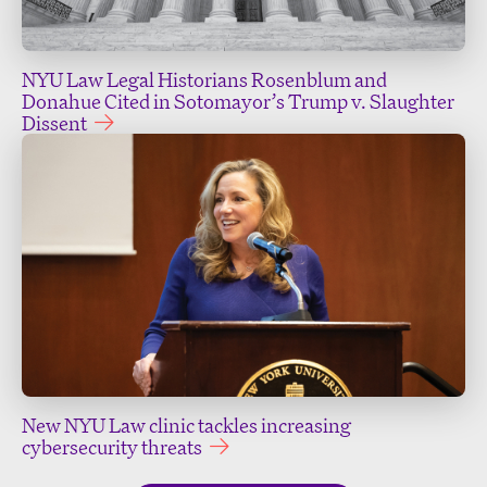
NYU Law Legal Historians Rosenblum and
Donahue Cited in Sotomayor’s Trump v. Slaughter
Dissent
New NYU Law clinic tackles increasing
cybersecurity threats