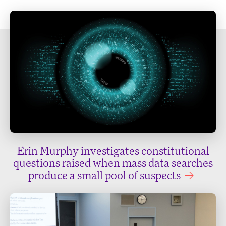
Erin Murphy investigates constitutional
questions raised when mass data searches
produce a small pool of suspects