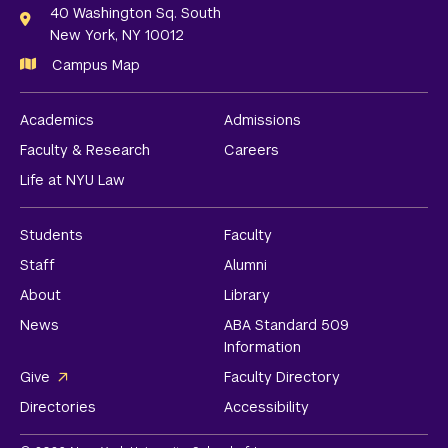
Links
40 Washington Sq. South
New York, NY 10012
Campus Map
Academics
Admissions
Faculty & Research
Careers
Life at NYU Law
Students
Faculty
Staff
Alumni
About
Library
News
ABA Standard 509
Information
Give
Faculty Directory
Directories
Accessibility