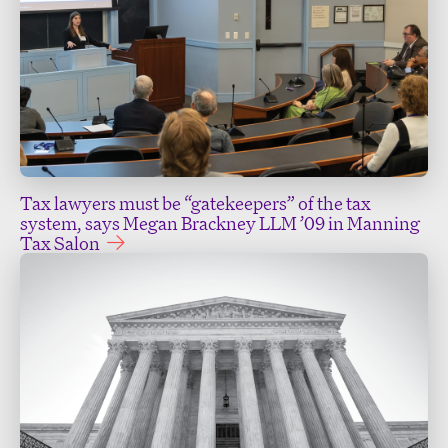
Tax lawyers must be “gatekeepers” of the tax
system, says Megan Brackney LLM ’09 in Manning
Tax Salon