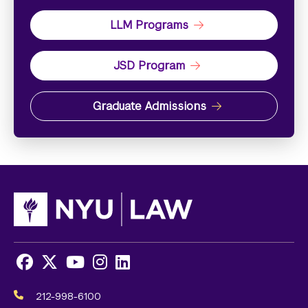
LLM Programs
JSD Program
Graduate Admissions
Facebook
X
Youtube
Instagram
LinkedIn
Social
Media
212-998-6100