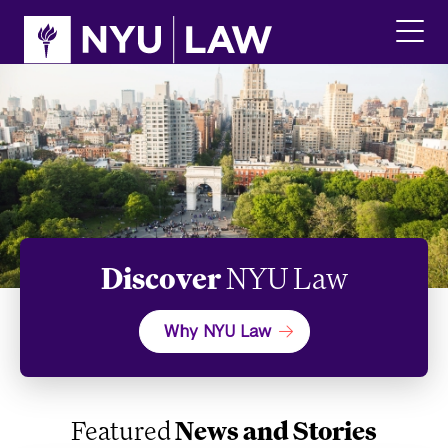
Skip
Skip
to
to
main
main
click
site
content
to
navigation
ope
the
main
men
Discover
NYU Law
Why NYU Law
Featured
News and Stories