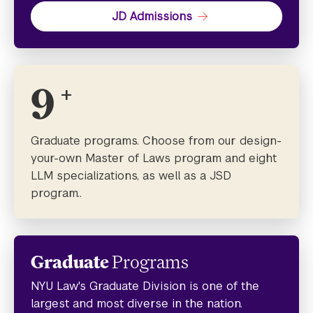
JD Admissions
9
+
Graduate programs. Choose from our design-
your-own Master of Laws program and eight
LLM specializations, as well as a JSD
program..
Graduate
Programs
NYU Law's Graduate Division is one of the
largest and most diverse in the nation.