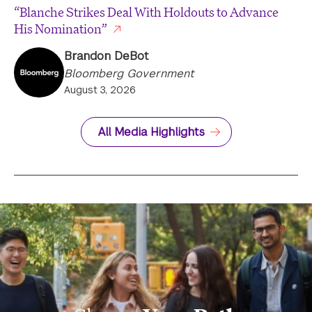
“Blanche Strikes Deal With Holdouts to Advance
His Nomination”
Brandon DeBot
Bloomberg Government
August 3, 2026
All Media Highlights