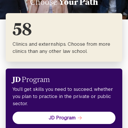
Choose
Your Path
58
Clinics and externships. Choose from more
clinics than any other law school.
JD
Program
You’ll get skills you need to succeed, whether
you plan to practice in the private or public
sector.
JD Program