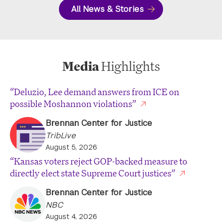
All News & Stories
Media
Highlights
“Deluzio, Lee demand answers from ICE on
possible Moshannon violations”
Brennan Center for Justice
TribLive
August 5, 2026
“Kansas voters reject GOP-backed measure to
directly elect state Supreme Court justices”
Brennan Center for Justice
NBC
August 4, 2026