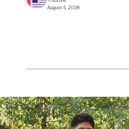
August 5, 2026