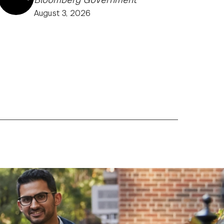
August 3, 2026