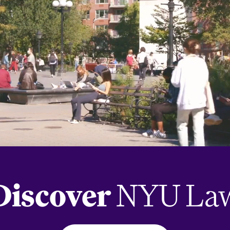
Discover
NYU La