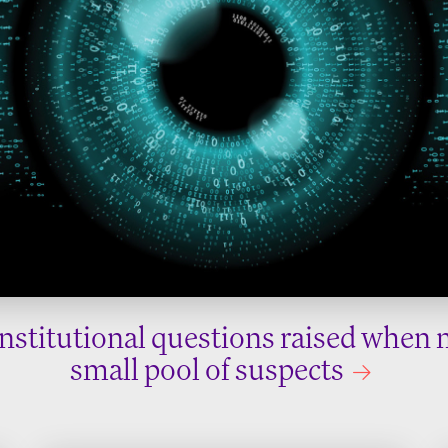
nstitutional questions raised when 
small pool of suspects