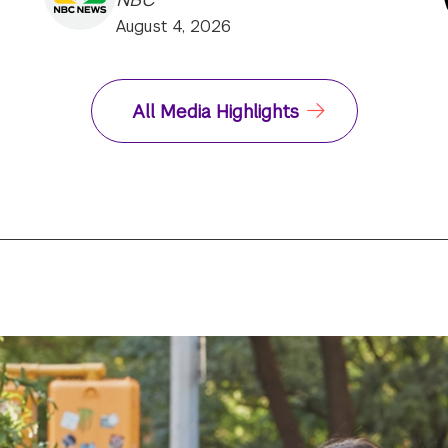
August 4, 2026
All Media Highlights