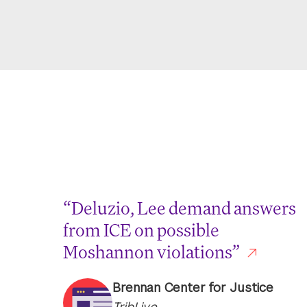
“Deluzio, Lee demand answers
from ICE on possible
Moshannon violations”
Brennan Center for Justice
TribLive