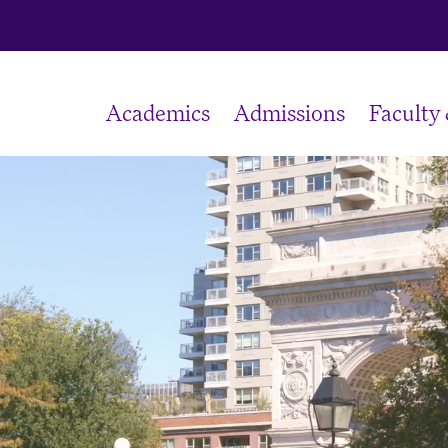
Academics
Admissions
Faculty