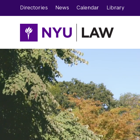
Skip
Skip
Directories
News
Calendar
Library
to
to
main
main
site
content
navigation