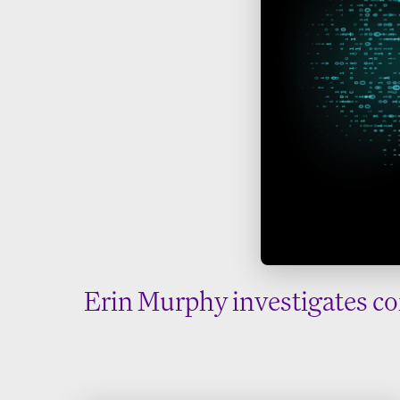
Erin Murphy investigates co