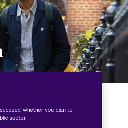
h
o succeed, whether you plan to
blic sector.