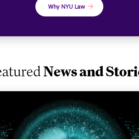
Why NYU Law
eatured
News and Stori