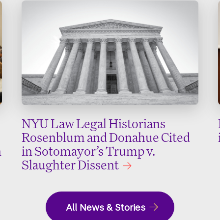
NYU Law Legal Historians
Rosenblum and Donahue Cited
n
in Sotomayor’s Trump v.
Slaughter Dissent
All News & Stories