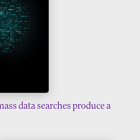
mass data searches produce a