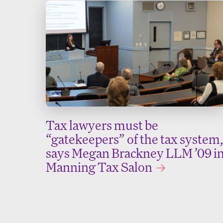
Tax lawyers must be
“gatekeepers” of the tax system,
says Megan Brackney LLM ’09 i
Manning Tax Salon