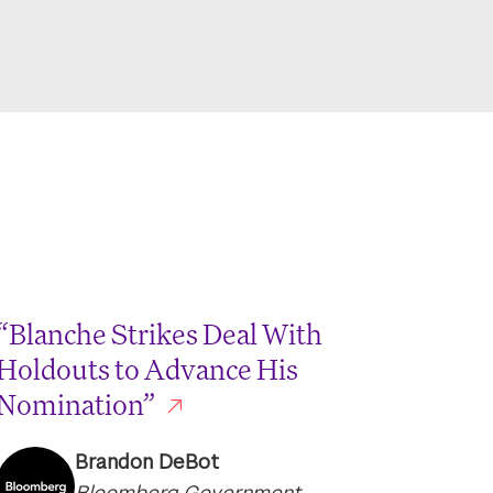
“Blanche Strikes Deal With
Holdouts to Advance His
Nomination”
Brandon DeBot
Bloomberg Government