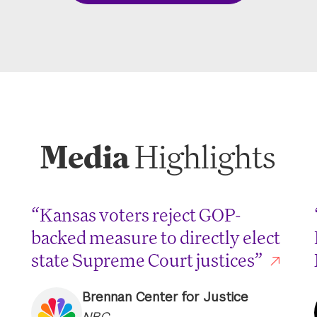
Media
Highlights
“Kansas voters reject GOP-
backed measure to directly elect
state Supreme Court justices”
Brennan Center for Justice
NBC