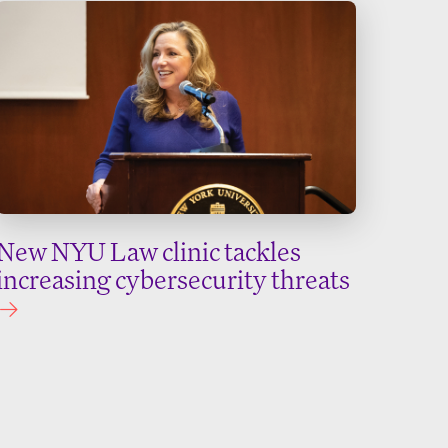
New NYU Law clinic tackles
increasing cybersecurity threats