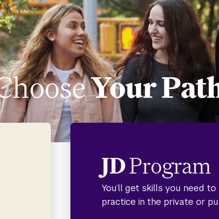
Choose
Your Pat
JD
Program
You’ll get skills you need t
practice in the private or pu