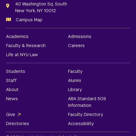
Links
40 Washington Sq. South
New York, NY 10012
Campus Map
Academics
Admissions
Faculty & Research
Careers
Life at NYU Law
Students
Faculty
Staff
Alumni
About
Library
News
ABA Standard 509
Information
Give
Faculty Directory
Directories
Accessibility