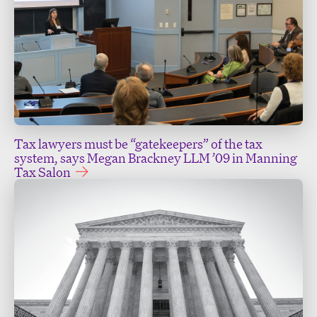
Tax lawyers must be “gatekeepers” of the tax
system, says Megan Brackney LLM ’09 in Manning
Tax Salon