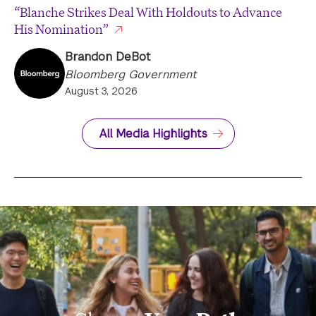
“Blanche Strikes Deal With Holdouts to Advance
His Nomination”
Brandon DeBot
Bloomberg Government
August 3, 2026
All Media Highlights