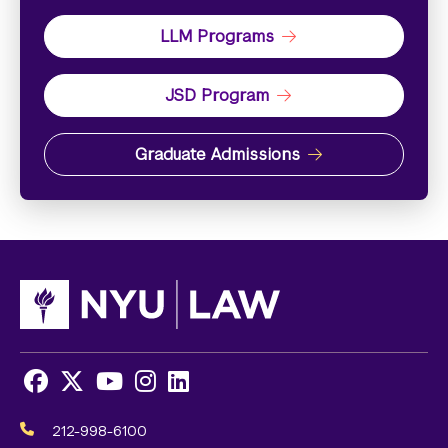
LLM Programs
JSD Program
Graduate Admissions
Facebook
X
Youtube
Instagram
LinkedIn
Social
Media
212-998-6100