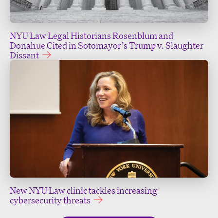
NYU Law Legal Historians Rosenblum and
Donahue Cited in Sotomayor’s Trump v. Slaughter
Dissent
New NYU Law clinic tackles increasing
cybersecurity threats