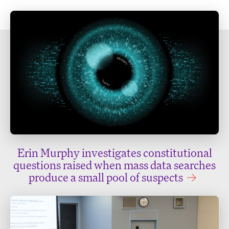
Erin Murphy investigates constitutional
questions raised when mass data searches
produce a small pool of suspects