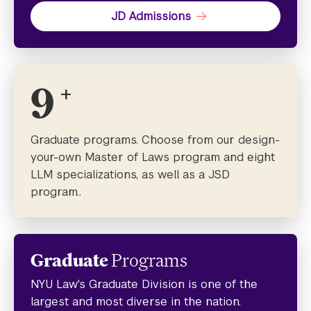
JD Admissions
9
+
Graduate programs. Choose from our design-
your-own Master of Laws program and eight
LLM specializations, as well as a JSD
program..
Graduate
Programs
NYU Law's Graduate Division is one of the
largest and most diverse in the nation.