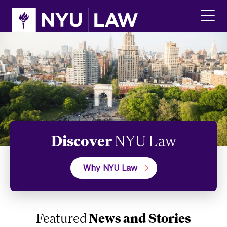
Skip
Skip
to
to
main
main
click
site
content
to
navigation
ope
the
main
men
Discover
NYU Law
Why NYU Law
Featured
News and Stories