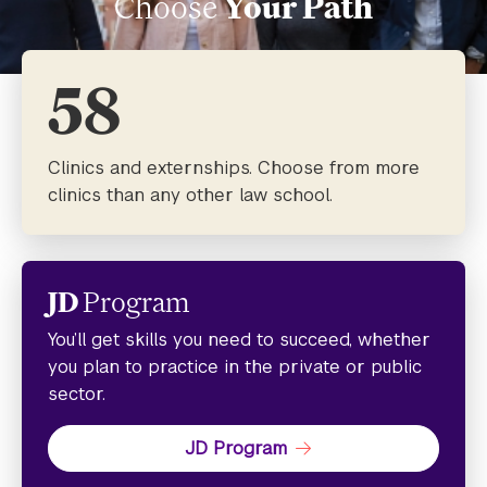
Choose
Your Path
58
Clinics and externships. Choose from more
clinics than any other law school.
JD
Program
You’ll get skills you need to succeed, whether
you plan to practice in the private or public
sector.
JD Program