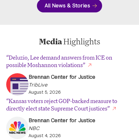
All News & Stories
Media
Highlights
“Deluzio, Lee demand answers from ICE on
possible Moshannon violations”
Brennan Center for Justice
TribLive
August 5, 2026
“Kansas voters reject GOP-backed measure to
directly elect state Supreme Court justices”
Brennan Center for Justice
NBC
August 4, 2026