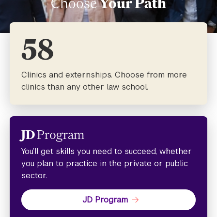
Choose
Your Path
58
Clinics and externships. Choose from more
clinics than any other law school.
JD
Program
You’ll get skills you need to succeed, whether
you plan to practice in the private or public
sector.
JD Program