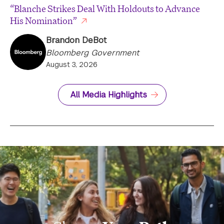
“Blanche Strikes Deal With Holdouts to Advance
His Nomination”
Brandon DeBot
Bloomberg Government
August 3, 2026
All Media Highlights