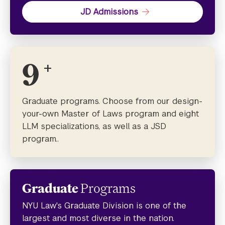
JD Admissions
9
+
Graduate programs. Choose from our design-
your-own Master of Laws program and eight
LLM specializations, as well as a JSD
program..
Graduate
Programs
NYU Law's Graduate Division is one of the
largest and most diverse in the nation.