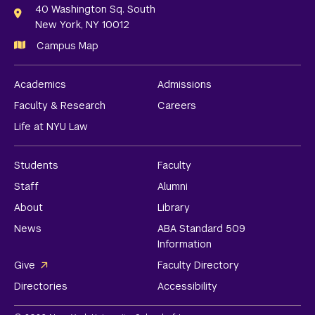
Links
40 Washington Sq. South
New York, NY 10012
Campus Map
Academics
Admissions
Faculty & Research
Careers
Life at NYU Law
Students
Faculty
Staff
Alumni
About
Library
News
ABA Standard 509
Information
Give
Faculty Directory
Directories
Accessibility