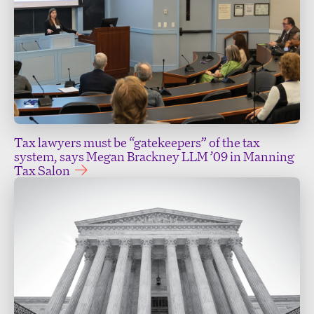
Tax lawyers must be “gatekeepers” of the tax
system, says Megan Brackney LLM ’09 in Manning
Tax Salon