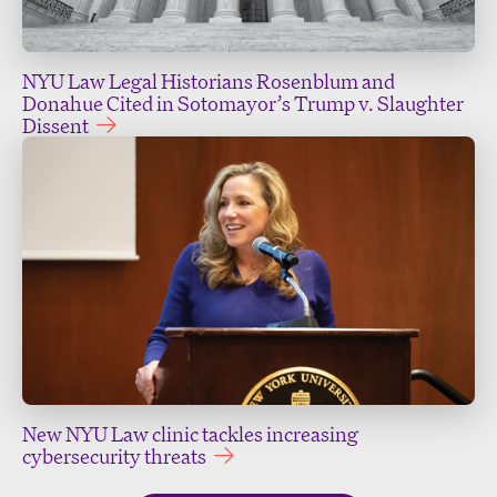
NYU Law Legal Historians Rosenblum and
Donahue Cited in Sotomayor’s Trump v. Slaughter
Dissent
New NYU Law clinic tackles increasing
cybersecurity threats