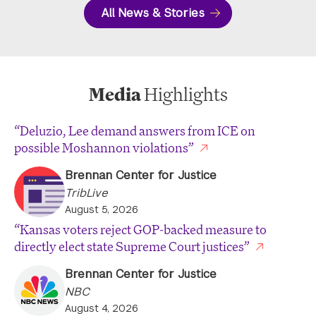
All News & Stories
Media
Highlights
“Deluzio, Lee demand answers from ICE on
possible Moshannon violations”
Brennan Center for Justice
TribLive
August 5, 2026
“Kansas voters reject GOP-backed measure to
directly elect state Supreme Court justices”
Brennan Center for Justice
NBC
August 4, 2026