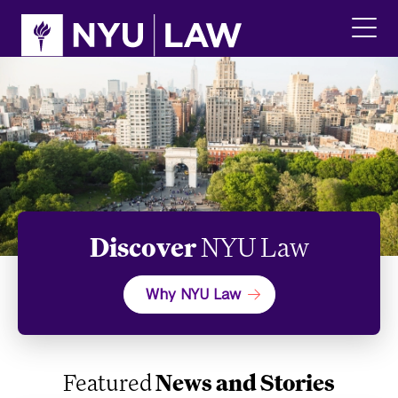
Skip
Skip
to
to
main
main
click
site
content
to
navigation
ope
the
main
men
Discover
NYU Law
Why NYU Law
Featured
News and Stories