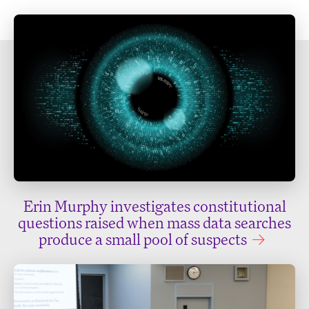
Erin Murphy investigates constitutional
questions raised when mass data searches
produce a small pool of suspects