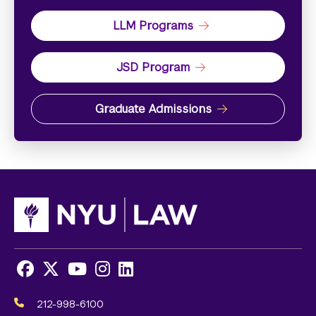
LLM Programs
JSD Program
Graduate Admissions
Facebook
X
Youtube
Instagram
LinkedIn
Social
Media
212-998-6100